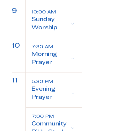
9
10:00 AM
Sunday
Worship
10
7:30 AM
Morning
Prayer
11
5:30 PM
Evening
Prayer
7:00 PM
Community