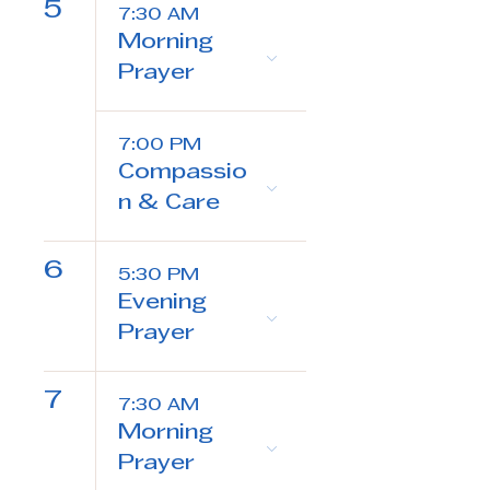
5
7:30 AM
Morning
Prayer
7:00 PM
Compassio
n & Care
6
5:30 PM
Evening
Prayer
7
7:30 AM
Morning
Prayer