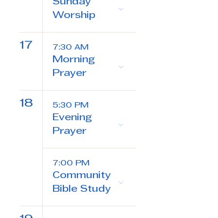
Sunday
Worship
17
7:30 AM
Morning
Prayer
18
5:30 PM
Evening
Prayer
7:00 PM
Community
Bible Study