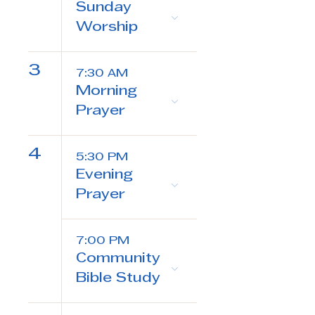
Sunday
Worship
3
7:30 AM
Morning
Prayer
4
5:30 PM
Evening
Prayer
7:00 PM
Community
Bible Study