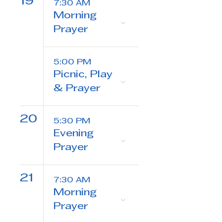
19
7:30 AM
Morning
Prayer
5:00 PM
Picnic, Play
& Prayer
20
5:30 PM
Evening
Prayer
21
7:30 AM
Morning
Prayer