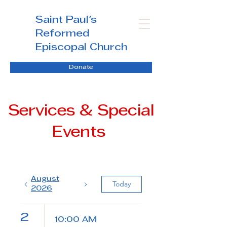
Saint Paul's
Reformed
Episcopal Church
Donate
Services & Special
Events
August
Today
2026
2
10:00 AM