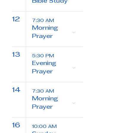
Bible Study
12
7:30 AM
Morning
Prayer
13
5:30 PM
Evening
Prayer
14
7:30 AM
Morning
Prayer
16
10:00 AM