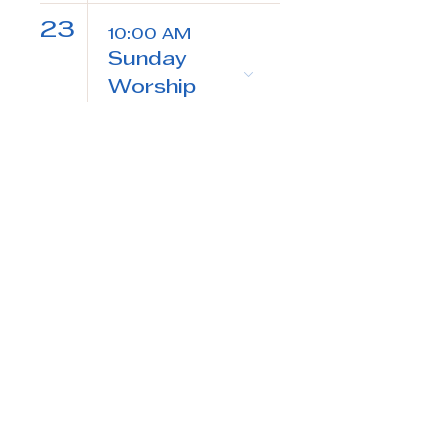
23
10:00 AM
Sunday
Worship
24
7:30 AM
Morning
Prayer
25
5:30 PM
Evening
Prayer
7:00 PM
Community
Bible Study