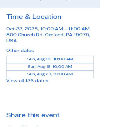
Time & Location
Oct 22, 2028, 10:00 AM – 11:00 AM
800 Church Rd, Oreland, PA 19075,
USA
Other dates
Sun, Aug 09, 10:00 AM
Sun, Aug 16, 10:00 AM
Sun, Aug 23, 10:00 AM
View all 126 dates
Share this event