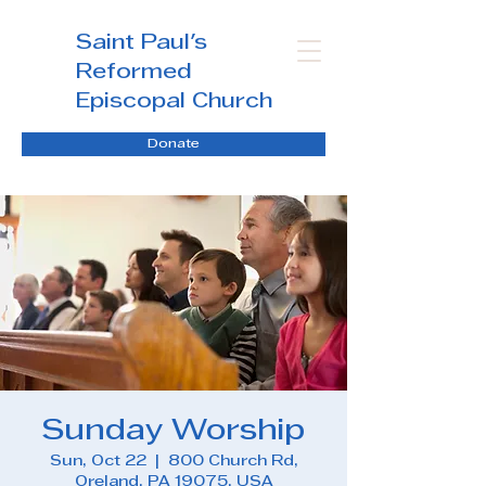
Saint Paul's
Reformed
Episcopal Church
Donate
Sunday Worship
Sun, Oct 22
  |  
800 Church Rd,
Oreland, PA 19075, USA