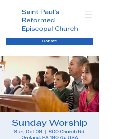
Saint Paul's
Reformed
Episcopal Church
Donate
Sunday Worship
Sun, Oct 08
  |  
800 Church Rd,
Oreland, PA 19075, USA