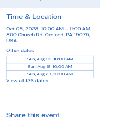
Time & Location
Oct 08, 2028, 10:00 AM – 11:00 AM
800 Church Rd, Oreland, PA 19075,
USA
Other dates
Sun, Aug 09, 10:00 AM
Sun, Aug 16, 10:00 AM
Sun, Aug 23, 10:00 AM
View all 126 dates
Share this event