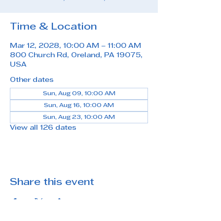
Time & Location
Mar 12, 2028, 10:00 AM – 11:00 AM
800 Church Rd, Oreland, PA 19075,
USA
Other dates
Sun, Aug 09, 10:00 AM
Sun, Aug 16, 10:00 AM
Sun, Aug 23, 10:00 AM
View all 126 dates
Share this event