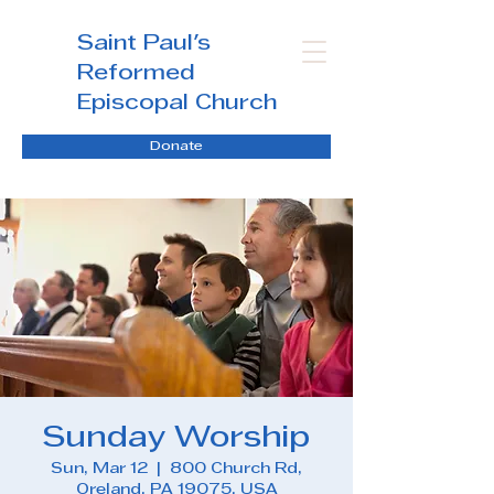
Saint Paul's
Reformed
Episcopal Church
Donate
Sunday Worship
Sun, Mar 12
  |  
800 Church Rd,
Oreland, PA 19075, USA