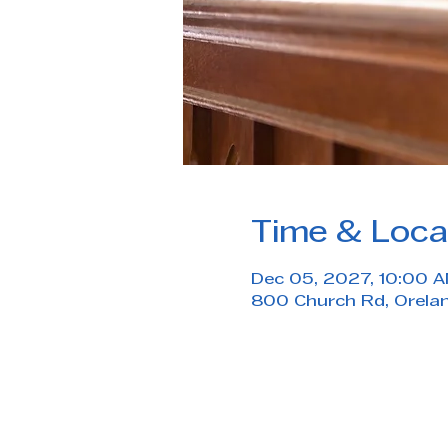
Time & Loca
Dec 05, 2027, 10:00 A
800 Church Rd, Orela