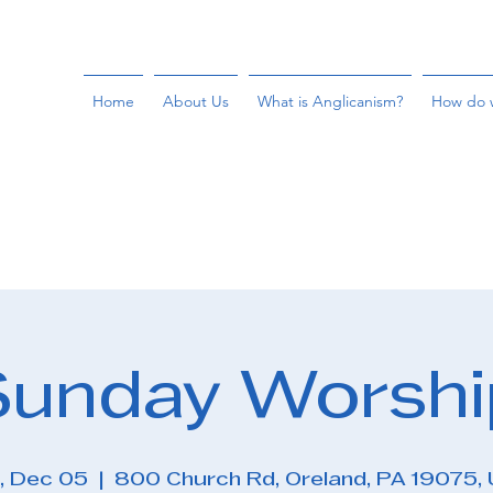
Home
About Us
What is Anglicanism?
How do 
Sunday Worshi
, Dec 05
  |  
800 Church Rd, Oreland, PA 19075,