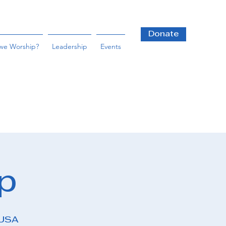
Donate
we Worship?
Leadership
Events
p
 USA