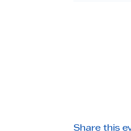
Share this e