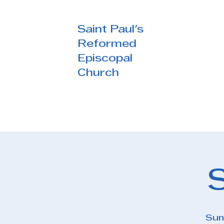
Saint Paul's
Reformed
Episcopal
Church
Sun