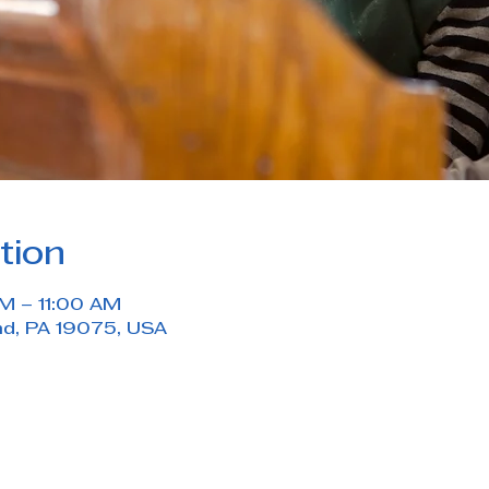
tion
M – 11:00 AM
nd, PA 19075, USA