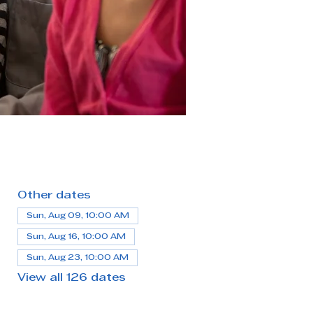
Other dates
Sun, Aug 09, 10:00 AM
Sun, Aug 16, 10:00 AM
Sun, Aug 23, 10:00 AM
View all 126 dates