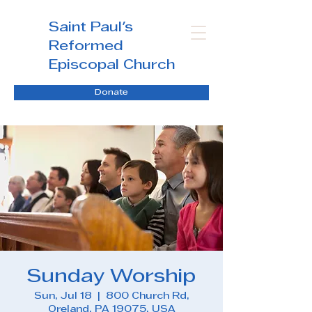
Saint Paul's
Reformed
Episcopal Church
Donate
Sunday Worship
Sun, Jul 18
  |  
800 Church Rd,
Oreland, PA 19075, USA