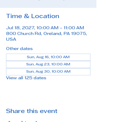
Time & Location
Jul 18, 2027, 10:00 AM – 11:00 AM
800 Church Rd, Oreland, PA 19075,
USA
Other dates
Sun, Aug 16, 10:00 AM
Sun, Aug 23, 10:00 AM
Sun, Aug 30, 10:00 AM
View all 125 dates
Share this event