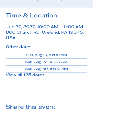
Time & Location
Jun 27, 2027, 10:00 AM – 11:00 AM
800 Church Rd, Oreland, PA 19075,
USA
Other dates
Sun, Aug 16, 10:00 AM
Sun, Aug 23, 10:00 AM
Sun, Aug 30, 10:00 AM
View all 125 dates
Share this event