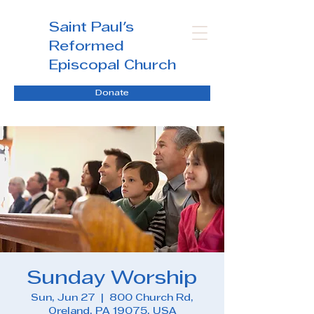
Saint Paul's
Reformed
Episcopal Church
Donate
Sunday Worship
Sun, Jun 27
  |  
800 Church Rd,
Oreland, PA 19075, USA