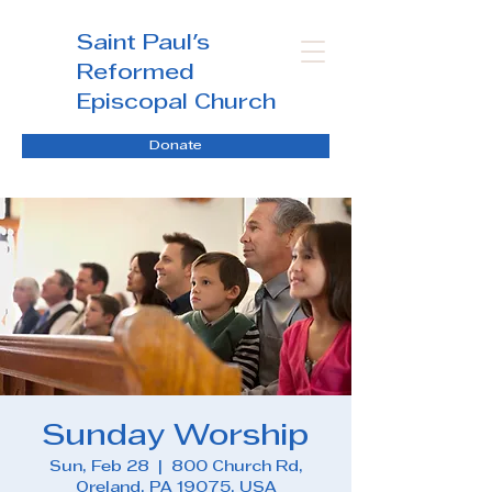
Saint Paul's
Reformed
Episcopal Church
Donate
Sunday Worship
Sun, Feb 28
  |  
800 Church Rd,
Oreland, PA 19075, USA