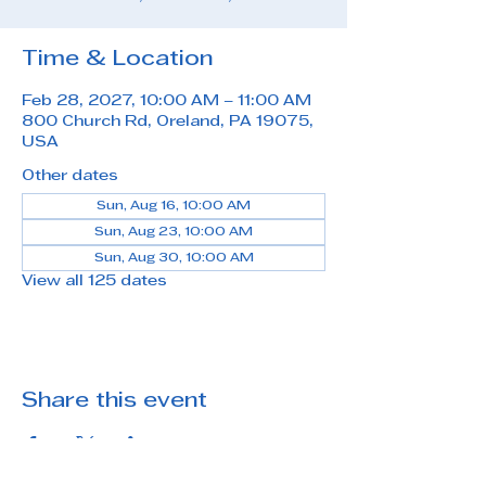
Time & Location
Feb 28, 2027, 10:00 AM – 11:00 AM
800 Church Rd, Oreland, PA 19075,
USA
Other dates
Sun, Aug 16, 10:00 AM
Sun, Aug 23, 10:00 AM
Sun, Aug 30, 10:00 AM
View all 125 dates
Share this event