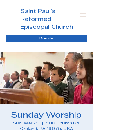
Saint Paul's
Reformed
Episcopal Church
Donate
Sunday Worship
Sun, Mar 29
  |  
800 Church Rd,
Oreland, PA 19075, USA