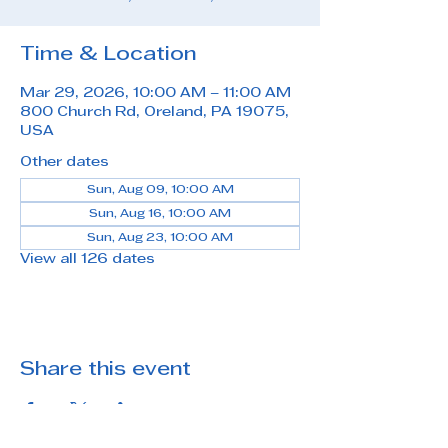
Time & Location
Mar 29, 2026, 10:00 AM – 11:00 AM
800 Church Rd, Oreland, PA 19075,
USA
Other dates
Sun, Aug 09, 10:00 AM
Sun, Aug 16, 10:00 AM
Sun, Aug 23, 10:00 AM
View all 126 dates
Share this event