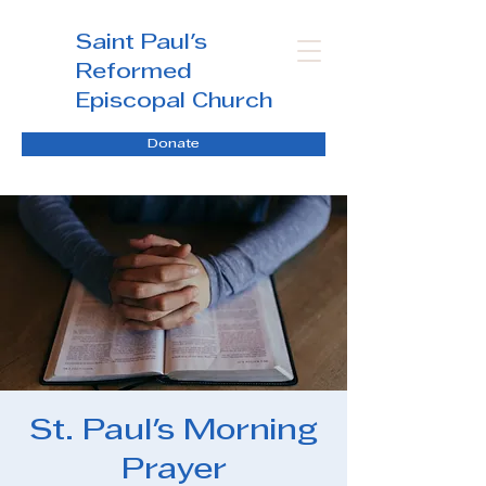
Saint Paul's
Reformed
Episcopal Church
Donate
St. Paul's Morning
Prayer