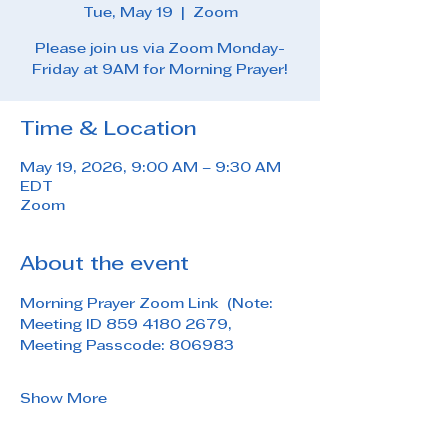
Tue, May 19
  |  
Zoom
Please join us via Zoom Monday-
Friday at 9AM for Morning Prayer!
Time & Location
May 19, 2026, 9:00 AM – 9:30 AM
EDT
Zoom
About the event
Morning Prayer Zoom Link  (Note: 
Meeting ID 859 4180 2679, 
Meeting Passcode: 806983
Show More