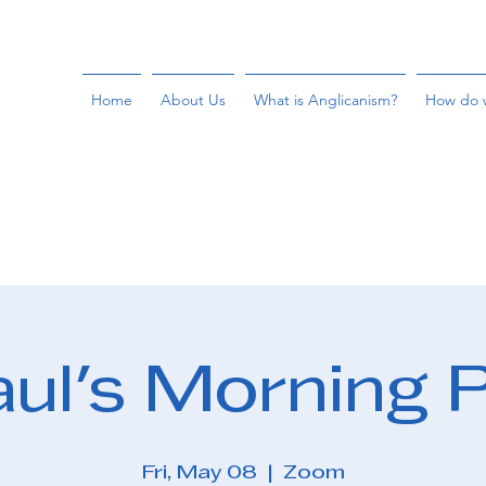
Home
About Us
What is Anglicanism?
How do 
aul's Morning 
Fri, May 08
  |  
Zoom