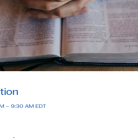
tion
AM – 9:30 AM EDT