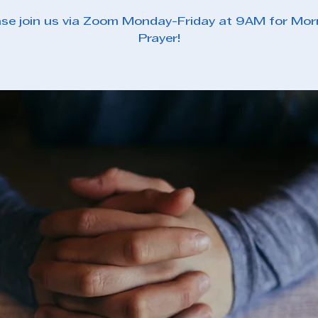
ase join us via Zoom Monday-Friday at 9AM for Mor
Prayer!