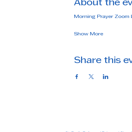
About the e
Morning Prayer Zoom 
Show More
Share this e