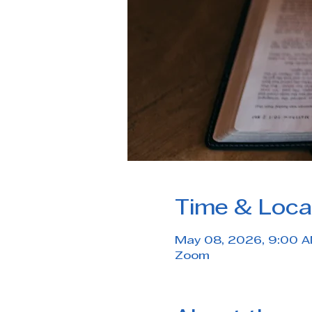
Time & Loca
May 08, 2026, 9:00 
Zoom