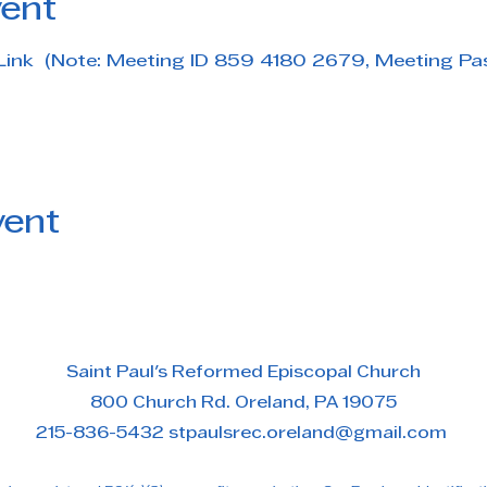
vent
Link  (Note: Meeting ID 859 4180 2679, Meeting P
vent
Saint Paul's Reformed Episcopal Church
800 Church Rd. Oreland, PA 19075
215-836-5432 stpaulsrec.oreland@gmail.com