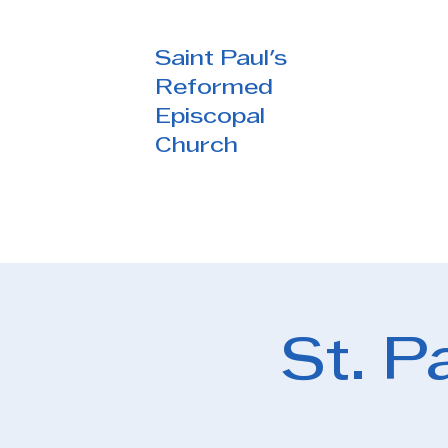
Saint Paul's
Reformed
Episcopal
Church
St. P