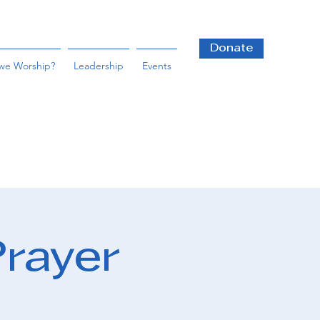
Donate
we Worship?
Leadership
Events
Prayer