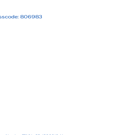
asscode: 806983