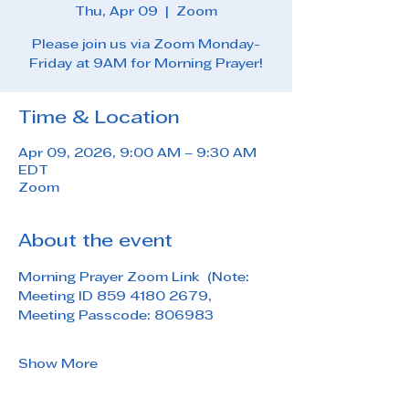
Thu, Apr 09
  |  
Zoom
Please join us via Zoom Monday-
Friday at 9AM for Morning Prayer!
Time & Location
Apr 09, 2026, 9:00 AM – 9:30 AM
EDT
Zoom
About the event
Morning Prayer Zoom Link  (Note: 
Meeting ID 859 4180 2679, 
Meeting Passcode: 806983
Show More