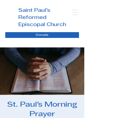
Saint Paul's
Reformed
Episcopal Church
Donate
St. Paul's Morning
Prayer