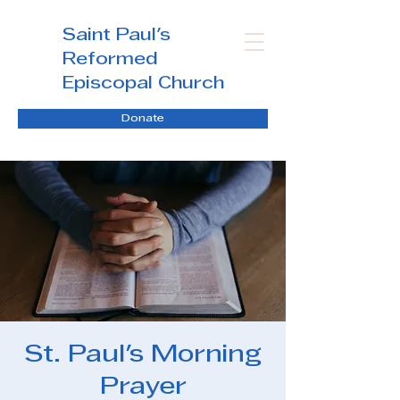
Saint Paul's
Reformed
Episcopal Church
Donate
St. Paul's Morning
Prayer