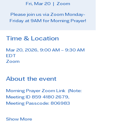
Fri, Mar 20
  |  
Zoom
Please join us via Zoom Monday-
Friday at 9AM for Morning Prayer!
Time & Location
Mar 20, 2026, 9:00 AM – 9:30 AM
EDT
Zoom
About the event
Morning Prayer Zoom Link  (Note: 
Meeting ID 859 4180 2679, 
Meeting Passcode: 806983
Show More