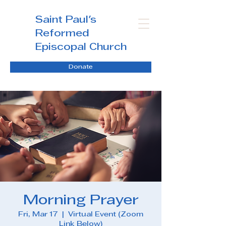
Saint Paul's
Reformed
Episcopal Church
Donate
Morning Prayer
Fri, Mar 17
  |  
Virtual Event (Zoom
Link Below)