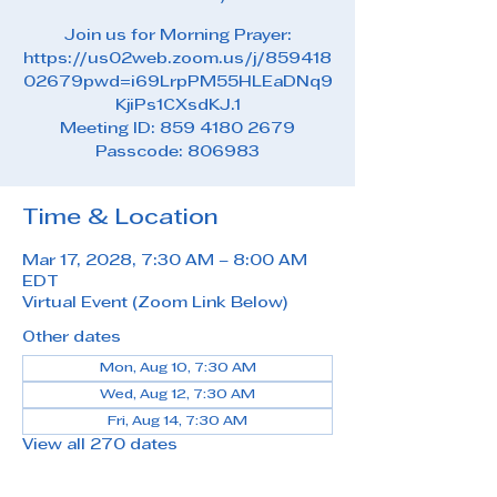
Join us for Morning Prayer:
https://us02web.zoom.us/j/859418
02679pwd=i69LrpPM55HLEaDNq9
KjiPs1CXsdKJ.1
Meeting ID: 859 4180 2679
Passcode: 806983
Time & Location
Mar 17, 2028, 7:30 AM – 8:00 AM
EDT
Virtual Event (Zoom Link Below)
Other dates
Mon, Aug 10, 7:30 AM
Wed, Aug 12, 7:30 AM
Fri, Aug 14, 7:30 AM
View all 270 dates