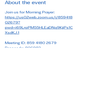
About the event
Join us for Morning Prayer: 
https://us02web.zoom.us/j/859418
02679?
pwd=i69LrpPM55HLEaDNq9KjiPs1C
XsdKJ.1
Meeting ID: 859 4180 2679
Passcode: 806983
Share this event
Saint Paul's Reformed Episcopal Church
800 Church Rd. Oreland, PA 19075
215-836-5432
stpaulsrec.oreland@gmail.com