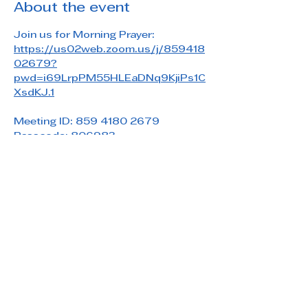
About the event
Join us for Morning Prayer: 
https://us02web.zoom.us/j/859418
02679?
pwd=i69LrpPM55HLEaDNq9KjiPs1C
XsdKJ.1
Meeting ID: 859 4180 2679
Passcode: 806983
Share this event
Saint Paul's Reformed Episcopal Church
800 Church Rd. Oreland, PA 19075
215-836-5432
stpaulsrec.oreland@gmail.com