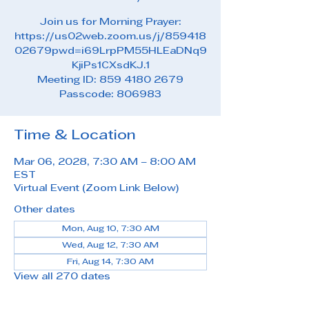
Join us for Morning Prayer:
https://us02web.zoom.us/j/859418
02679pwd=i69LrpPM55HLEaDNq9
KjiPs1CXsdKJ.1
Meeting ID: 859 4180 2679
Passcode: 806983
Time & Location
Mar 06, 2028, 7:30 AM – 8:00 AM
EST
Virtual Event (Zoom Link Below)
Other dates
Mon, Aug 10, 7:30 AM
Wed, Aug 12, 7:30 AM
Fri, Aug 14, 7:30 AM
View all 270 dates