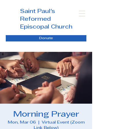
Saint Paul's
Reformed
Episcopal Church
Donate
Morning Prayer
Mon, Mar 06
  |  
Virtual Event (Zoom
Link Below)