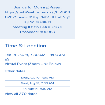
Join us for Morning Prayer:
https://us02web.zoom.us/j/859418
02679pwd=i69LrpPM55HLEaDNq9
KjiPs1CXsdKJ.1
Meeting ID: 859 4180 2679
Passcode: 806983
Time & Location
Feb 14, 2028, 7:30 AM – 8:00 AM
EST
Virtual Event (Zoom Link Below)
Other dates
Mon, Aug 10, 7:30 AM
Wed, Aug 12, 7:30 AM
Fri, Aug 14, 7:30 AM
View all 270 dates