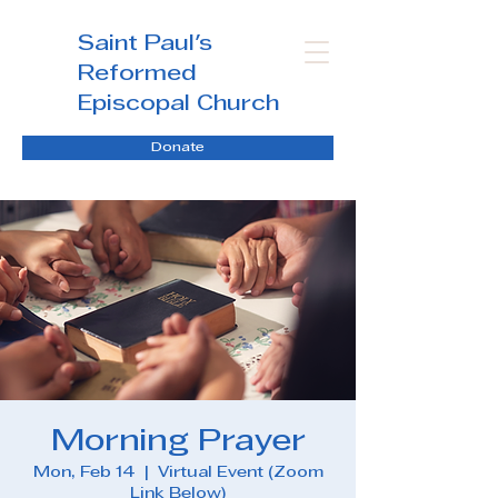
Saint Paul's
Reformed
Episcopal Church
Donate
Morning Prayer
Mon, Feb 14
  |  
Virtual Event (Zoom
Link Below)