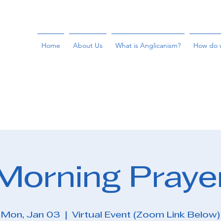
Home
About Us
What is Anglicanism?
How do 
Morning Praye
Mon, Jan 03
  |  
Virtual Event (Zoom Link Below)