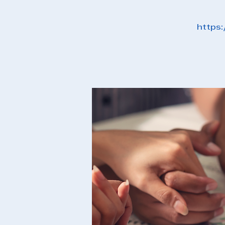
https