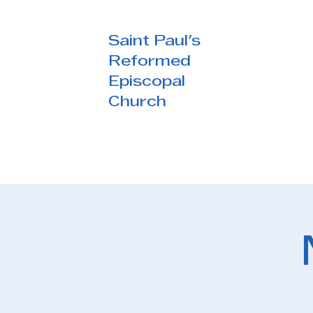
Saint Paul's
Reformed
Episcopal
Church