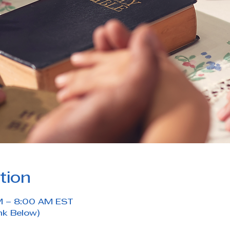
tion
M – 8:00 AM EST
nk Below)