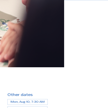
Other dates
Mon, Aug 10, 7:30 AM