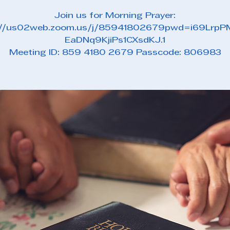
Join us for Morning Prayer:
://us02web.zoom.us/j/85941802679pwd=i69Lrp
EaDNq9KjiPs1CXsdKJ.1
Meeting ID: 859 4180 2679 Passcode: 806983