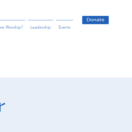
Donate
we Worship?
Leadership
Events
r