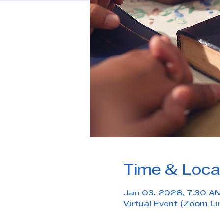
Time & Loca
Jan 03, 2028, 7:30 A
Virtual Event (Zoom Li