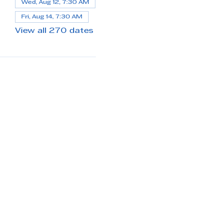
Wed, Aug 12, 7:30 AM
Fri, Aug 14, 7:30 AM
View all 270 dates