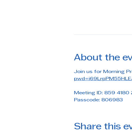
About the e
Join us for Morning Pr
pwd=i69LrpPM55HLEa
Meeting ID: 859 4180
Passcode: 806983
Share this e