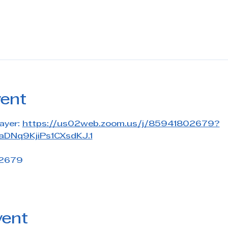
vent
ayer: 
https://us02web.zoom.us/j/85941802679?
DNq9KjiPs1CXsdKJ.1
 2679
vent