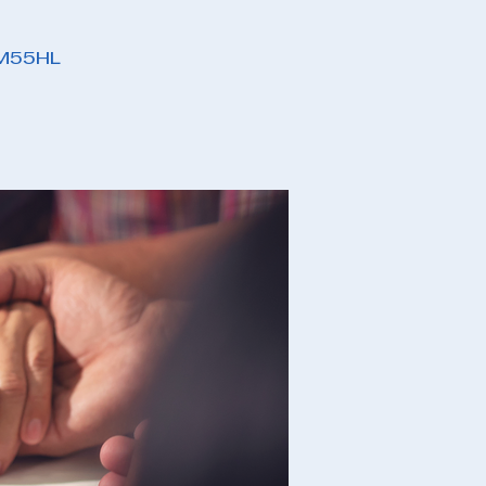
PM55HL