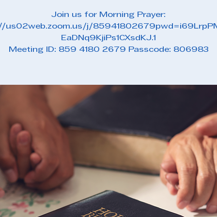
Join us for Morning Prayer:
://us02web.zoom.us/j/85941802679pwd=i69Lrp
EaDNq9KjiPs1CXsdKJ.1
Meeting ID: 859 4180 2679 Passcode: 806983