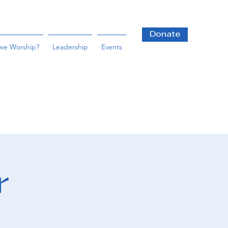
Donate
we Worship?
Leadership
Events
r