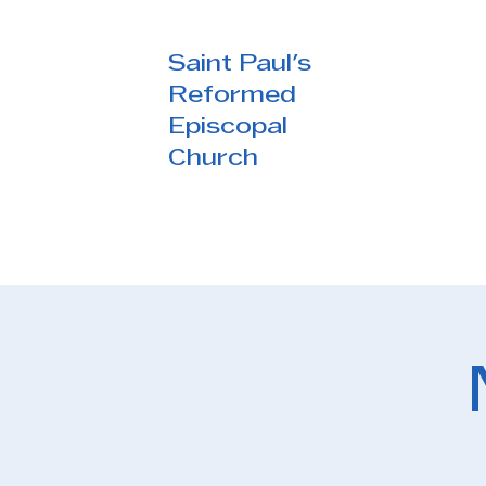
Saint Paul's
Reformed
Episcopal
Church