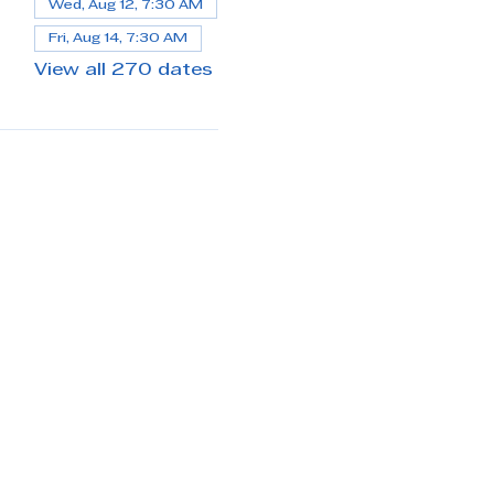
Wed, Aug 12, 7:30 AM
Fri, Aug 14, 7:30 AM
View all 270 dates