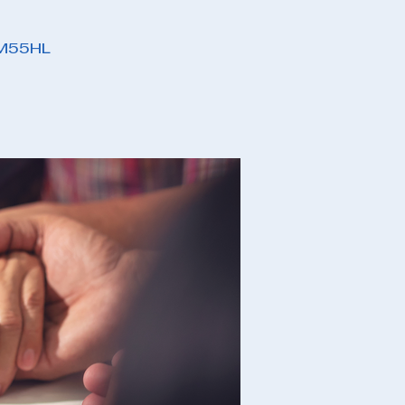
PM55HL