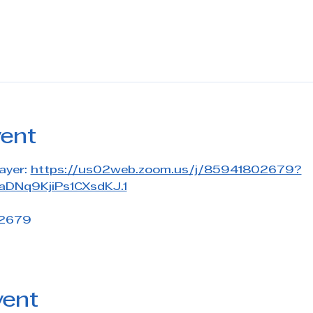
vent
ayer: 
https://us02web.zoom.us/j/85941802679?
DNq9KjiPs1CXsdKJ.1
 2679
vent