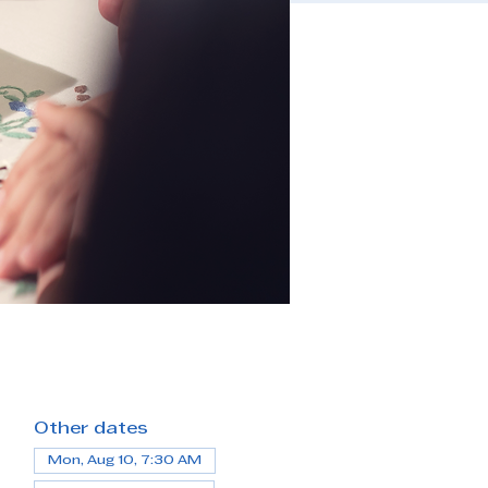
Other dates
Mon, Aug 10, 7:30 AM