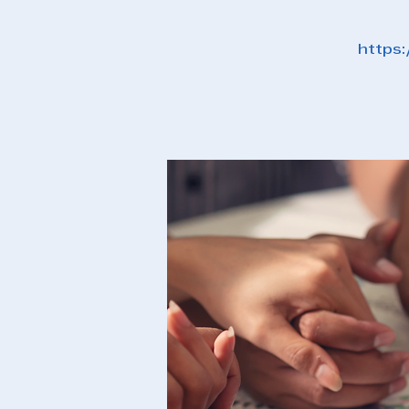
https