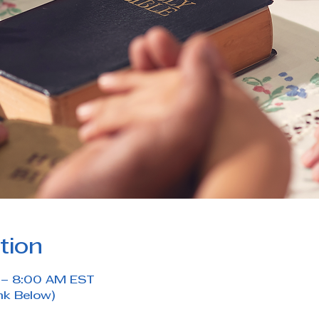
tion
M – 8:00 AM EST
nk Below)