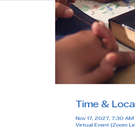
Time & Loca
Nov 17, 2027, 7:30 A
Virtual Event (Zoom Li