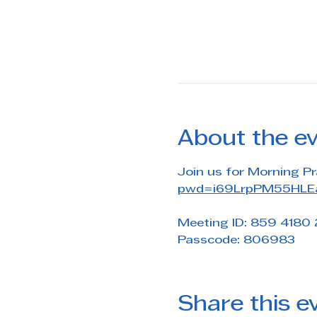
About the e
Join us for Morning Pr
pwd=i69LrpPM55HLEa
Meeting ID: 859 4180
Passcode: 806983
Share this e