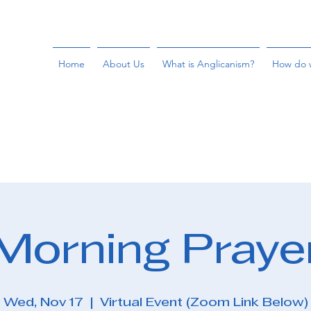
Home
About Us
What is Anglicanism?
How do 
Morning Praye
Wed, Nov 17
  |  
Virtual Event (Zoom Link Below)