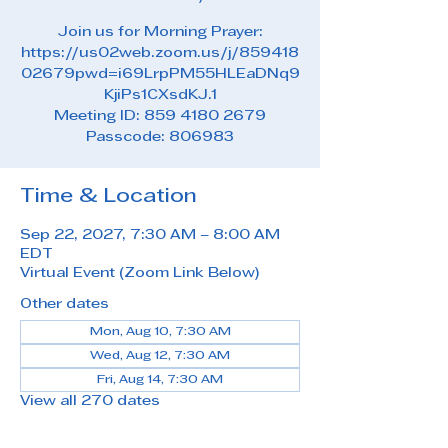
Join us for Morning Prayer:
https://us02web.zoom.us/j/859418
02679pwd=i69LrpPM55HLEaDNq9
KjiPs1CXsdKJ.1
Meeting ID: 859 4180 2679
Passcode: 806983
Time & Location
Sep 22, 2027, 7:30 AM – 8:00 AM
EDT
Virtual Event (Zoom Link Below)
Other dates
Mon, Aug 10, 7:30 AM
Wed, Aug 12, 7:30 AM
Fri, Aug 14, 7:30 AM
View all 270 dates