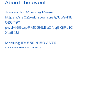
About the event
Join us for Morning Prayer: 
https://us02web.zoom.us/j/859418
02679?
pwd=i69LrpPM55HLEaDNq9KjiPs1C
XsdKJ.1
Meeting ID: 859 4180 2679
Passcode: 806983
Share this event
Saint Paul's Reformed Episcopal Church
800 Church Rd. Oreland, PA 19075
215-836-5432
stpaulsrec.oreland@gmail.com