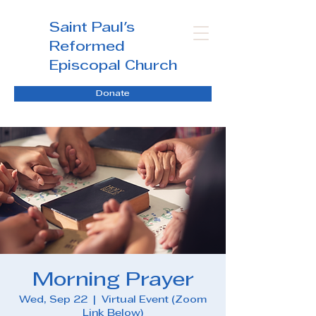
Saint Paul's
Reformed
Episcopal Church
Donate
Morning Prayer
Wed, Sep 22
  |  
Virtual Event (Zoom
Link Below)