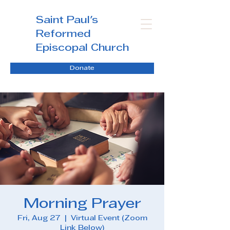
Saint Paul's
Reformed
Episcopal Church
Donate
Morning Prayer
Fri, Aug 27
  |  
Virtual Event (Zoom
Link Below)