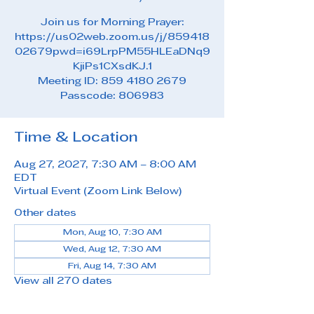
Join us for Morning Prayer:
https://us02web.zoom.us/j/859418
02679pwd=i69LrpPM55HLEaDNq9
KjiPs1CXsdKJ.1
Meeting ID: 859 4180 2679
Passcode: 806983
Time & Location
Aug 27, 2027, 7:30 AM – 8:00 AM
EDT
Virtual Event (Zoom Link Below)
Other dates
Mon, Aug 10, 7:30 AM
Wed, Aug 12, 7:30 AM
Fri, Aug 14, 7:30 AM
View all 270 dates