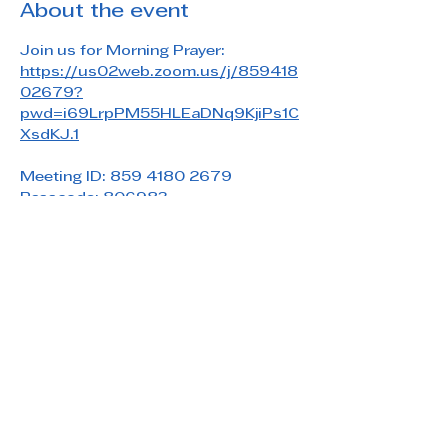
About the event
Join us for Morning Prayer: 
https://us02web.zoom.us/j/859418
02679?
pwd=i69LrpPM55HLEaDNq9KjiPs1C
XsdKJ.1
Meeting ID: 859 4180 2679
Passcode: 806983
Share this event
Saint Paul's Reformed Episcopal Church
800 Church Rd. Oreland, PA 19075
215-836-5432
stpaulsrec.oreland@gmail.com