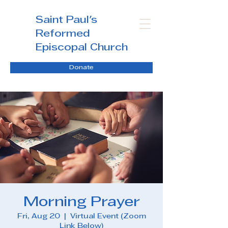
Saint Paul's
Reformed
Episcopal Church
Donate
Morning Prayer
Fri, Aug 20
  |  
Virtual Event (Zoom
Link Below)