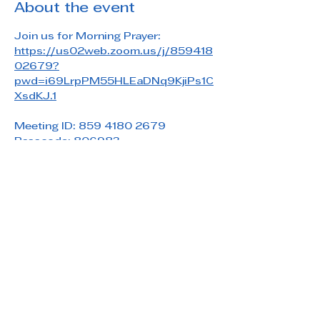
About the event
Join us for Morning Prayer: 
https://us02web.zoom.us/j/859418
02679?
pwd=i69LrpPM55HLEaDNq9KjiPs1C
XsdKJ.1
Meeting ID: 859 4180 2679
Passcode: 806983
Share this event
Saint Paul's Reformed Episcopal Church
800 Church Rd. Oreland, PA 19075
215-836-5432
stpaulsrec.oreland@gmail.com