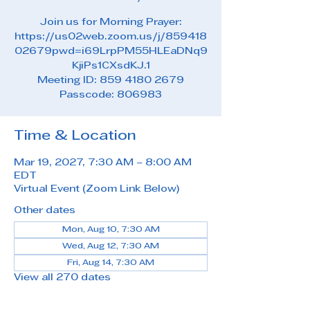
Join us for Morning Prayer:
https://us02web.zoom.us/j/859418
02679pwd=i69LrpPM55HLEaDNq9
KjiPs1CXsdKJ.1
Meeting ID: 859 4180 2679
Passcode: 806983
Time & Location
Mar 19, 2027, 7:30 AM – 8:00 AM
EDT
Virtual Event (Zoom Link Below)
Other dates
Mon, Aug 10, 7:30 AM
Wed, Aug 12, 7:30 AM
Fri, Aug 14, 7:30 AM
View all 270 dates