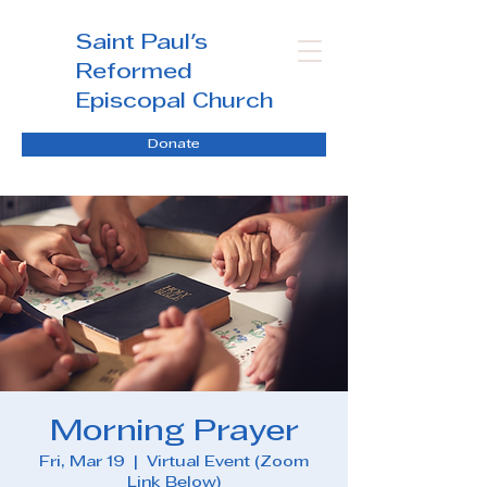
Saint Paul's
Reformed
Episcopal Church
Donate
Morning Prayer
Fri, Mar 19
  |  
Virtual Event (Zoom
Link Below)