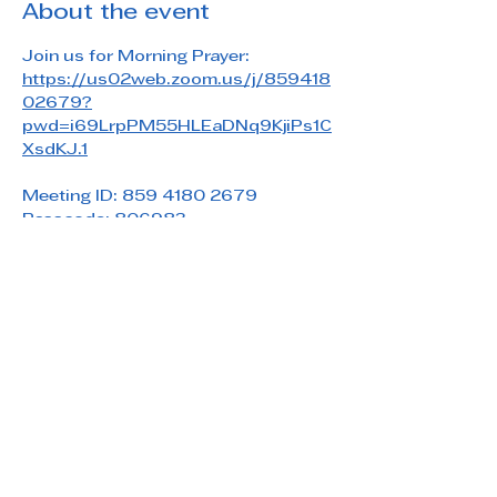
About the event
Join us for Morning Prayer: 
https://us02web.zoom.us/j/859418
02679?
pwd=i69LrpPM55HLEaDNq9KjiPs1C
XsdKJ.1
Meeting ID: 859 4180 2679
Passcode: 806983
Share this event
Saint Paul's Reformed Episcopal Church
800 Church Rd. Oreland, PA 19075
215-836-5432
stpaulsrec.oreland@gmail.com