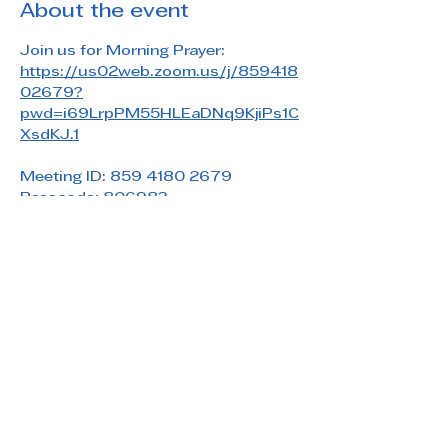
About the event
Join us for Morning Prayer: 
https://us02web.zoom.us/j/859418
02679?
pwd=i69LrpPM55HLEaDNq9KjiPs1C
XsdKJ.1
Meeting ID: 859 4180 2679
Passcode: 806983
Share this event
Saint Paul's Reformed Episcopal Church
800 Church Rd. Oreland, PA 19075
215-836-5432
stpaulsrec.oreland@gmail.com