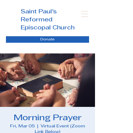
Saint Paul's
Reformed
Episcopal Church
Donate
Morning Prayer
Fri, Mar 05
  |  
Virtual Event (Zoom
Link Below)