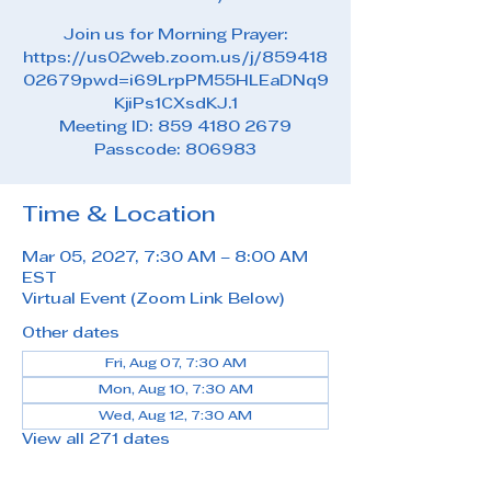
Join us for Morning Prayer:
https://us02web.zoom.us/j/859418
02679pwd=i69LrpPM55HLEaDNq9
KjiPs1CXsdKJ.1
Meeting ID: 859 4180 2679
Passcode: 806983
Time & Location
Mar 05, 2027, 7:30 AM – 8:00 AM
EST
Virtual Event (Zoom Link Below)
Other dates
Fri, Aug 07, 7:30 AM
Mon, Aug 10, 7:30 AM
Wed, Aug 12, 7:30 AM
View all 271 dates