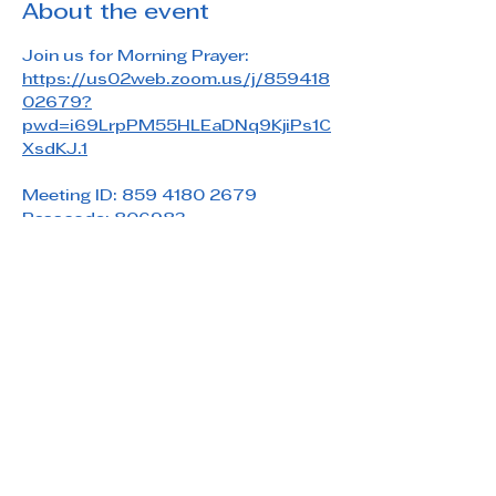
About the event
Join us for Morning Prayer: 
https://us02web.zoom.us/j/859418
02679?
pwd=i69LrpPM55HLEaDNq9KjiPs1C
XsdKJ.1
Meeting ID: 859 4180 2679
Passcode: 806983
Share this event
Saint Paul's Reformed Episcopal Church
800 Church Rd. Oreland, PA 19075
215-836-5432
stpaulsrec.oreland@gmail.com