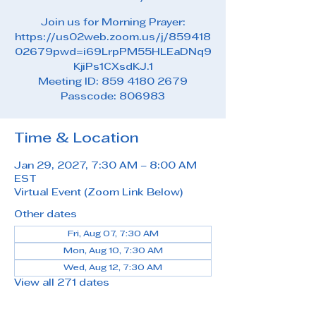
Join us for Morning Prayer:
https://us02web.zoom.us/j/859418
02679pwd=i69LrpPM55HLEaDNq9
KjiPs1CXsdKJ.1
Meeting ID: 859 4180 2679
Passcode: 806983
Time & Location
Jan 29, 2027, 7:30 AM – 8:00 AM
EST
Virtual Event (Zoom Link Below)
Other dates
Fri, Aug 07, 7:30 AM
Mon, Aug 10, 7:30 AM
Wed, Aug 12, 7:30 AM
View all 271 dates