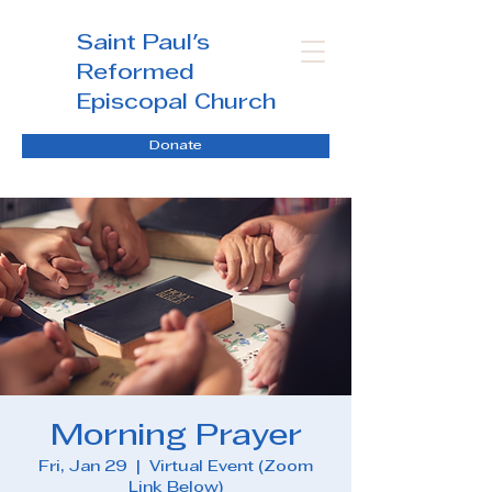
Saint Paul's
Reformed
Episcopal Church
Donate
Morning Prayer
Fri, Jan 29
  |  
Virtual Event (Zoom
Link Below)