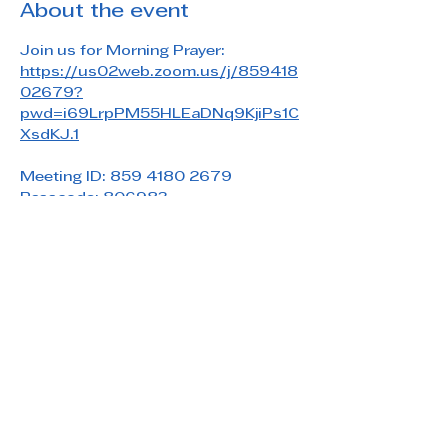
About the event
Join us for Morning Prayer: 
https://us02web.zoom.us/j/859418
02679?
pwd=i69LrpPM55HLEaDNq9KjiPs1C
XsdKJ.1
Meeting ID: 859 4180 2679
Passcode: 806983
Share this event
Saint Paul's Reformed Episcopal Church
800 Church Rd. Oreland, PA 19075
215-836-5432
stpaulsrec.oreland@gmail.com