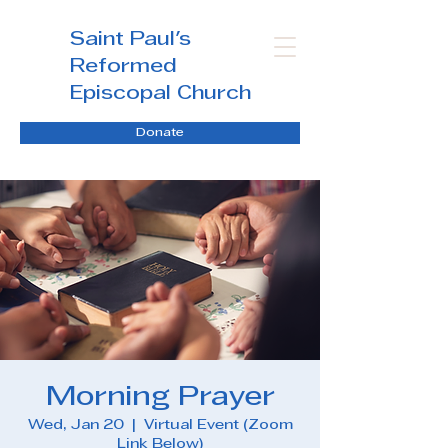
Saint Paul's
Reformed
Episcopal Church
Donate
Morning Prayer
Wed, Jan 20
  |  
Virtual Event (Zoom
Link Below)