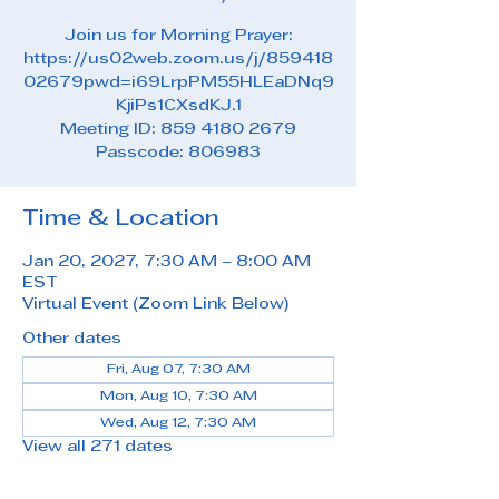
Join us for Morning Prayer:
https://us02web.zoom.us/j/859418
02679pwd=i69LrpPM55HLEaDNq9
KjiPs1CXsdKJ.1
Meeting ID: 859 4180 2679
Passcode: 806983
Time & Location
Jan 20, 2027, 7:30 AM – 8:00 AM
EST
Virtual Event (Zoom Link Below)
Other dates
Fri, Aug 07, 7:30 AM
Mon, Aug 10, 7:30 AM
Wed, Aug 12, 7:30 AM
View all 271 dates