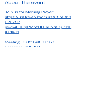
About the event
Join us for Morning Prayer: 
https://us02web.zoom.us/j/859418
02679?
pwd=i69LrpPM55HLEaDNq9KjiPs1C
XsdKJ.1
Meeting ID: 859 4180 2679
Passcode: 806983
Share this event
Saint Paul's Reformed Episcopal Church
800 Church Rd. Oreland, PA 19075
215-836-5432
stpaulsrec.oreland@gmail.com