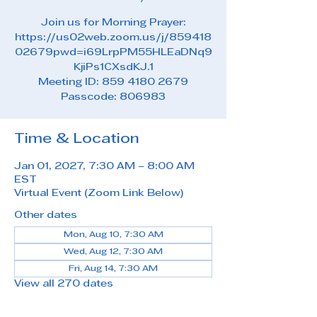
Join us for Morning Prayer:
https://us02web.zoom.us/j/859418
02679pwd=i69LrpPM55HLEaDNq9
KjiPs1CXsdKJ.1
Meeting ID: 859 4180 2679
Passcode: 806983
Time & Location
Jan 01, 2027, 7:30 AM – 8:00 AM
EST
Virtual Event (Zoom Link Below)
Other dates
Mon, Aug 10, 7:30 AM
Wed, Aug 12, 7:30 AM
Fri, Aug 14, 7:30 AM
View all 270 dates