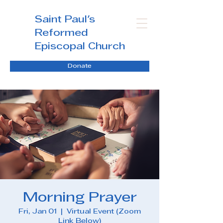
Saint Paul's
Reformed
Episcopal Church
Donate
Morning Prayer
Fri, Jan 01
  |  
Virtual Event (Zoom
Link Below)