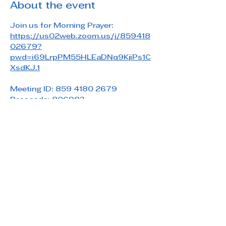
About the event
Join us for Morning Prayer: 
https://us02web.zoom.us/j/859418
02679?
pwd=i69LrpPM55HLEaDNq9KjiPs1C
XsdKJ.1
Meeting ID: 859 4180 2679
Passcode: 806983
Share this event
Saint Paul's Reformed Episcopal Church
800 Church Rd. Oreland, PA 19075
215-836-5432
stpaulsrec.oreland@gmail.com