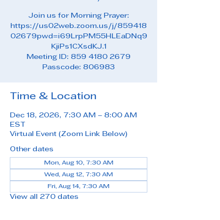
Join us for Morning Prayer:
https://us02web.zoom.us/j/859418
02679pwd=i69LrpPM55HLEaDNq9
KjiPs1CXsdKJ.1
Meeting ID: 859 4180 2679
Passcode: 806983
Time & Location
Dec 18, 2026, 7:30 AM – 8:00 AM
EST
Virtual Event (Zoom Link Below)
Other dates
Mon, Aug 10, 7:30 AM
Wed, Aug 12, 7:30 AM
Fri, Aug 14, 7:30 AM
View all 270 dates