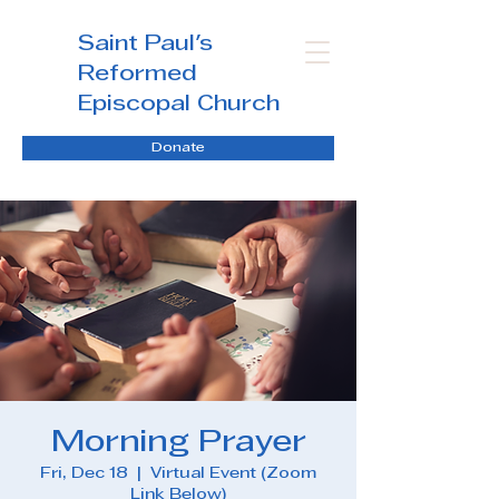
Saint Paul's
Reformed
Episcopal Church
Donate
Morning Prayer
Fri, Dec 18
  |  
Virtual Event (Zoom
Link Below)