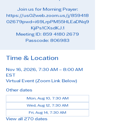
Join us for Morning Prayer:
https://us02web.zoom.us/j/859418
02679pwd=i69LrpPM55HLEaDNq9
KjiPs1CXsdKJ.1
Meeting ID: 859 4180 2679
Passcode: 806983
Time & Location
Nov 16, 2026, 7:30 AM – 8:00 AM
EST
Virtual Event (Zoom Link Below)
Other dates
Mon, Aug 10, 7:30 AM
Wed, Aug 12, 7:30 AM
Fri, Aug 14, 7:30 AM
View all 270 dates