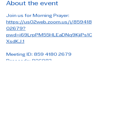
About the event
Join us for Morning Prayer: 
https://us02web.zoom.us/j/859418
02679?
pwd=i69LrpPM55HLEaDNq9KjiPs1C
XsdKJ.1
Meeting ID: 859 4180 2679
Passcode: 806983
Share this event
Saint Paul's Reformed Episcopal Church
800 Church Rd. Oreland, PA 19075
215-836-5432
stpaulsrec.oreland@gmail.com