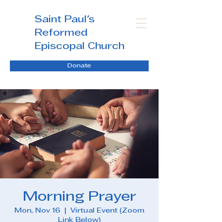
Saint Paul's
Reformed
Episcopal Church
Donate
Morning Prayer
Mon, Nov 16
  |  
Virtual Event (Zoom
Link Below)