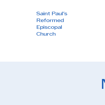
Saint Paul's
Reformed
Episcopal
Church