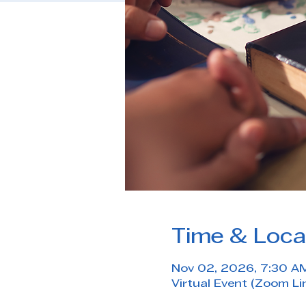
Time & Loca
Nov 02, 2026, 7:30 A
Virtual Event (Zoom Li