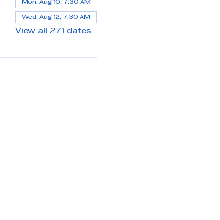
Mon, Aug 10, 7:30 AM
Wed, Aug 12, 7:30 AM
View all 271 dates