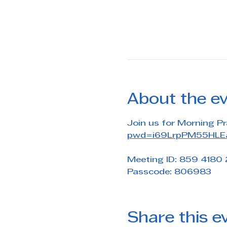
About the e
Join us for Morning Pr
pwd=i69LrpPM55HLEa
Meeting ID: 859 4180
Passcode: 806983
Share this e