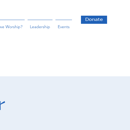
Donate
we Worship?
Leadership
Events
r