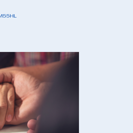
PM55HL