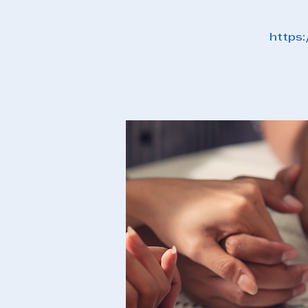
https