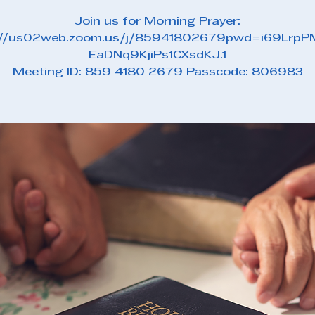
Join us for Morning Prayer:
://us02web.zoom.us/j/85941802679pwd=i69Lrp
EaDNq9KjiPs1CXsdKJ.1
Meeting ID: 859 4180 2679 Passcode: 806983