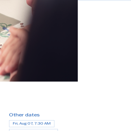
Other dates
Fri, Aug 07, 7:30 AM