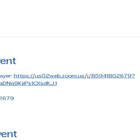
vent
ayer: 
https://us02web.zoom.us/j/85941802679?
DNq9KjiPs1CXsdKJ.1
 2679
vent