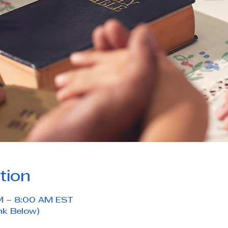
tion
M – 8:00 AM EST
nk Below)