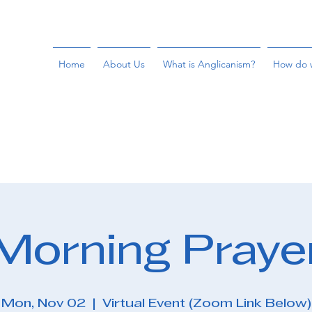
Home
About Us
What is Anglicanism?
How do 
Morning Praye
Mon, Nov 02
  |  
Virtual Event (Zoom Link Below)