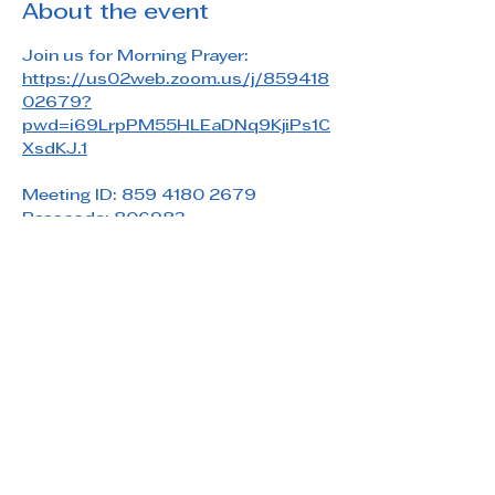
About the event
Join us for Morning Prayer: 
https://us02web.zoom.us/j/859418
02679?
pwd=i69LrpPM55HLEaDNq9KjiPs1C
XsdKJ.1
Meeting ID: 859 4180 2679
Passcode: 806983
Share this event
Saint Paul's Reformed Episcopal Church
800 Church Rd. Oreland, PA 19075
215-836-5432
stpaulsrec.oreland@gmail.com