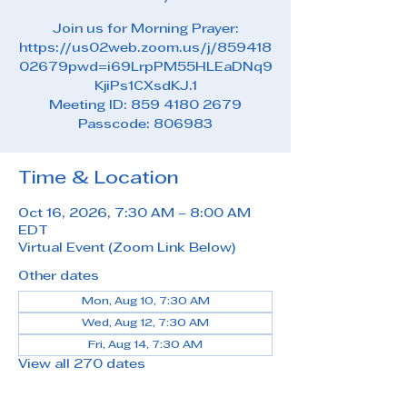
Join us for Morning Prayer:
https://us02web.zoom.us/j/859418
02679pwd=i69LrpPM55HLEaDNq9
KjiPs1CXsdKJ.1
Meeting ID: 859 4180 2679
Passcode: 806983
Time & Location
Oct 16, 2026, 7:30 AM – 8:00 AM
EDT
Virtual Event (Zoom Link Below)
Other dates
Mon, Aug 10, 7:30 AM
Wed, Aug 12, 7:30 AM
Fri, Aug 14, 7:30 AM
View all 270 dates