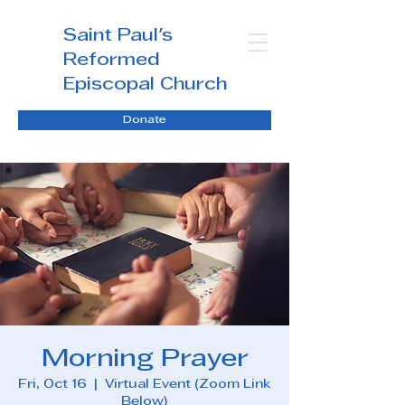
Saint Paul's
Reformed
Episcopal Church
Donate
Morning Prayer
Fri, Oct 16
  |  
Virtual Event (Zoom Link
Below)