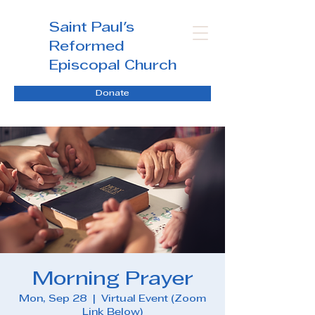
Saint Paul's
Reformed
Episcopal Church
Donate
Morning Prayer
Mon, Sep 28
  |  
Virtual Event (Zoom
Link Below)