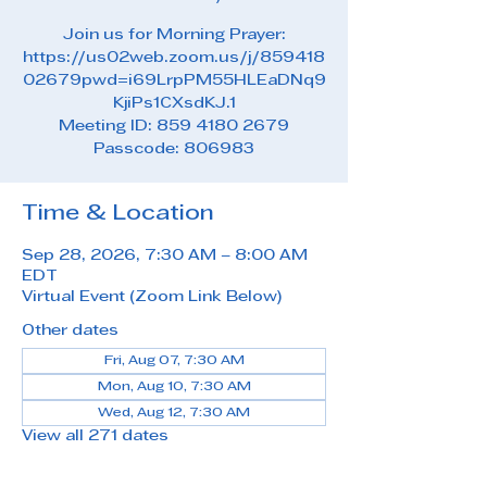
Join us for Morning Prayer:
https://us02web.zoom.us/j/859418
02679pwd=i69LrpPM55HLEaDNq9
KjiPs1CXsdKJ.1
Meeting ID: 859 4180 2679
Passcode: 806983
Time & Location
Sep 28, 2026, 7:30 AM – 8:00 AM
EDT
Virtual Event (Zoom Link Below)
Other dates
Fri, Aug 07, 7:30 AM
Mon, Aug 10, 7:30 AM
Wed, Aug 12, 7:30 AM
View all 271 dates