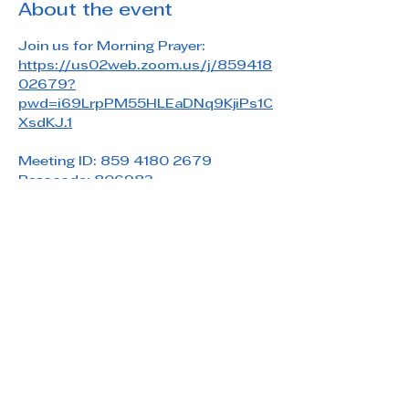
About the event
Join us for Morning Prayer: 
https://us02web.zoom.us/j/859418
02679?
pwd=i69LrpPM55HLEaDNq9KjiPs1C
XsdKJ.1
Meeting ID: 859 4180 2679
Passcode: 806983
Share this event
Saint Paul's Reformed Episcopal Church
800 Church Rd. Oreland, PA 19075
215-836-5432
stpaulsrec.oreland@gmail.com