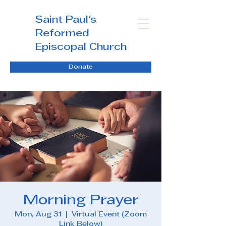
Saint Paul's
Reformed
Episcopal Church
Donate
Morning Prayer
Mon, Aug 31
  |  
Virtual Event (Zoom
Link Below)