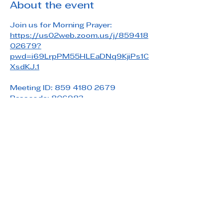
About the event
Join us for Morning Prayer: 
https://us02web.zoom.us/j/859418
02679?
pwd=i69LrpPM55HLEaDNq9KjiPs1C
XsdKJ.1
Meeting ID: 859 4180 2679
Passcode: 806983
Share this event
Saint Paul's Reformed Episcopal Church
800 Church Rd. Oreland, PA 19075
215-836-5432
stpaulsrec.oreland@gmail.com