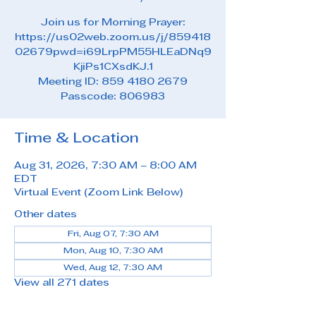
Join us for Morning Prayer:
https://us02web.zoom.us/j/859418
02679pwd=i69LrpPM55HLEaDNq9
KjiPs1CXsdKJ.1
Meeting ID: 859 4180 2679
Passcode: 806983
Time & Location
Aug 31, 2026, 7:30 AM – 8:00 AM
EDT
Virtual Event (Zoom Link Below)
Other dates
Fri, Aug 07, 7:30 AM
Mon, Aug 10, 7:30 AM
Wed, Aug 12, 7:30 AM
View all 271 dates