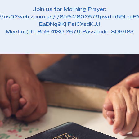
Join us for Morning Prayer:
://us02web.zoom.us/j/85941802679pwd=i69Lrp
EaDNq9KjiPs1CXsdKJ.1
Meeting ID: 859 4180 2679 Passcode: 806983