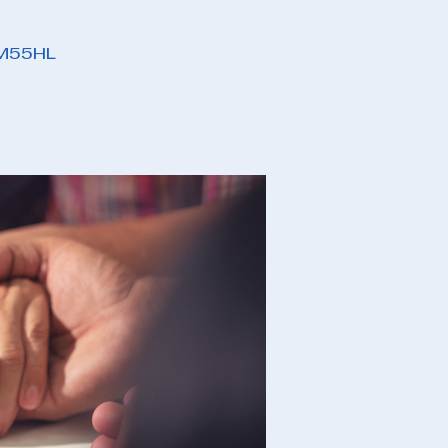
PM55HL