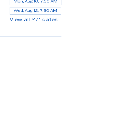
Mon, Aug 10, 7:30 AM
Wed, Aug 12, 7:30 AM
View all 271 dates