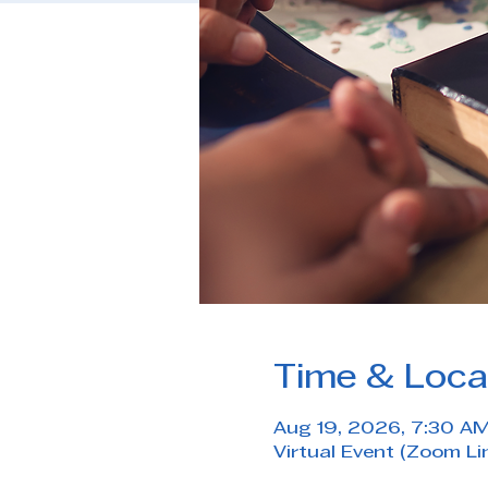
Time & Loca
Aug 19, 2026, 7:30 A
Virtual Event (Zoom Li