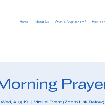
Home
About Us
What is Anglicanism?
How do 
Morning Praye
Wed, Aug 19
  |  
Virtual Event (Zoom Link Below)