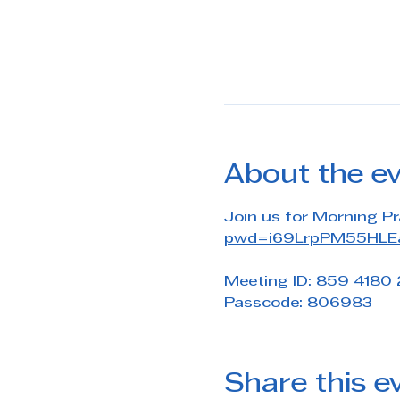
About the e
Join us for Morning Pr
pwd=i69LrpPM55HLEa
Meeting ID: 859 4180
Passcode: 806983
Share this e