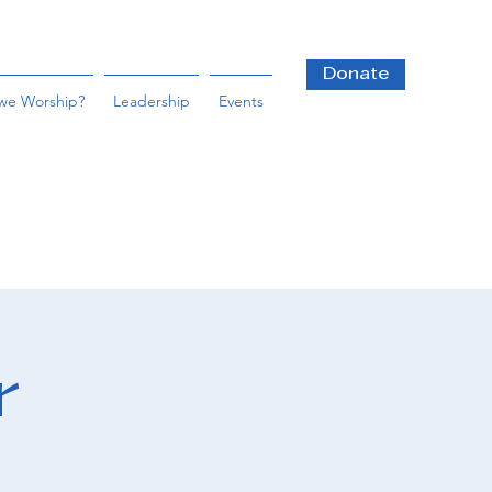
Donate
we Worship?
Leadership
Events
r