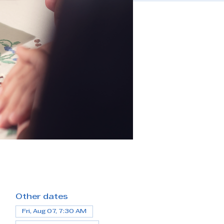
Other dates
Fri, Aug 07, 7:30 AM