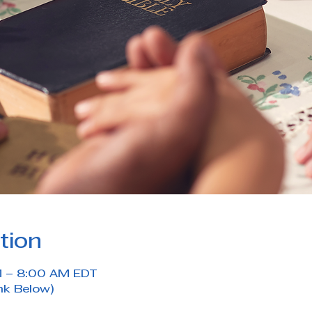
tion
M – 8:00 AM EDT
nk Below)