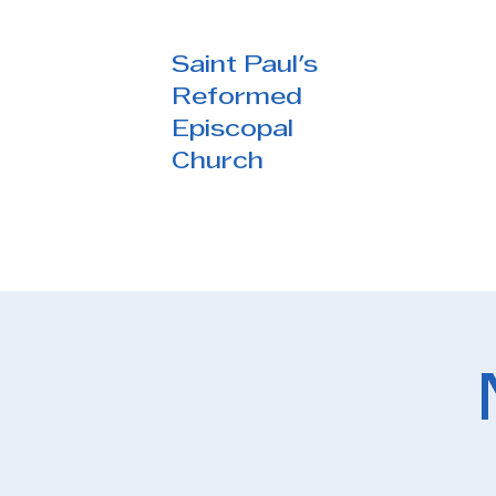
Saint Paul's
Reformed
Episcopal
Church