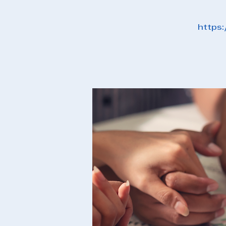
https