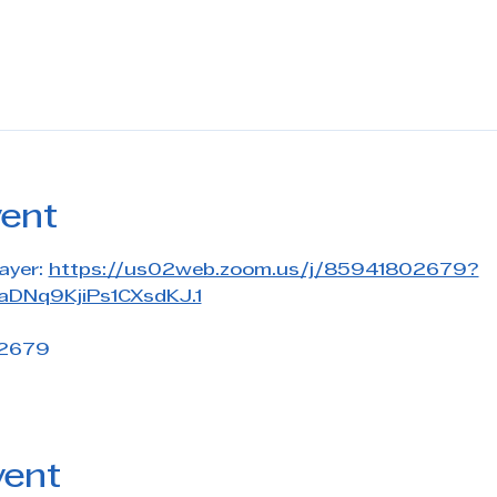
vent
ayer: 
https://us02web.zoom.us/j/85941802679?
DNq9KjiPs1CXsdKJ.1
 2679
vent