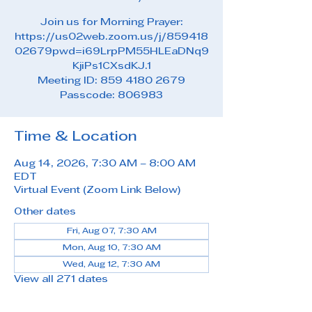
Join us for Morning Prayer:
https://us02web.zoom.us/j/859418
02679pwd=i69LrpPM55HLEaDNq9
KjiPs1CXsdKJ.1
Meeting ID: 859 4180 2679
Passcode: 806983
Time & Location
Aug 14, 2026, 7:30 AM – 8:00 AM
EDT
Virtual Event (Zoom Link Below)
Other dates
Fri, Aug 07, 7:30 AM
Mon, Aug 10, 7:30 AM
Wed, Aug 12, 7:30 AM
View all 271 dates