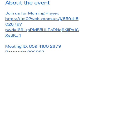
About the event
Join us for Morning Prayer: 
https://us02web.zoom.us/j/859418
02679?
pwd=i69LrpPM55HLEaDNq9KjiPs1C
XsdKJ.1
Meeting ID: 859 4180 2679
Passcode: 806983
Share this event
Saint Paul's Reformed Episcopal Church
800 Church Rd. Oreland, PA 19075
215-836-5432
stpaulsrec.oreland@gmail.com