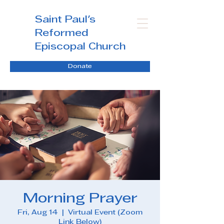
Saint Paul's
Reformed
Episcopal Church
Donate
Morning Prayer
Fri, Aug 14
  |  
Virtual Event (Zoom
Link Below)