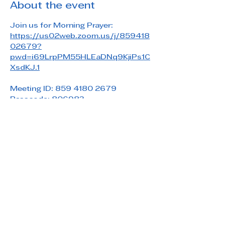
About the event
Join us for Morning Prayer: 
https://us02web.zoom.us/j/859418
02679?
pwd=i69LrpPM55HLEaDNq9KjiPs1C
XsdKJ.1
Meeting ID: 859 4180 2679
Passcode: 806983
Share this event
Saint Paul's Reformed Episcopal Church
800 Church Rd. Oreland, PA 19075
215-836-5432
stpaulsrec.oreland@gmail.com