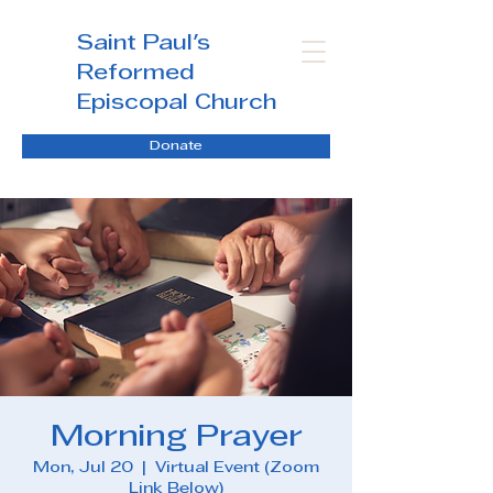
Saint Paul's
Reformed
Episcopal Church
Donate
Morning Prayer
Mon, Jul 20
  |  
Virtual Event (Zoom
Link Below)