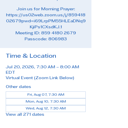
Join us for Morning Prayer:
https://us02web.zoom.us/j/859418
02679pwd=i69LrpPM55HLEaDNq9
KjiPs1CXsdKJ.1
Meeting ID: 859 4180 2679
Passcode: 806983
Time & Location
Jul 20, 2026, 7:30 AM – 8:00 AM
EDT
Virtual Event (Zoom Link Below)
Other dates
Fri, Aug 07, 7:30 AM
Mon, Aug 10, 7:30 AM
Wed, Aug 12, 7:30 AM
View all 271 dates