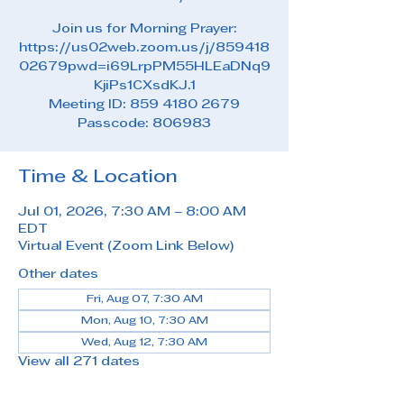
Join us for Morning Prayer:
https://us02web.zoom.us/j/859418
02679pwd=i69LrpPM55HLEaDNq9
KjiPs1CXsdKJ.1
Meeting ID: 859 4180 2679
Passcode: 806983
Time & Location
Jul 01, 2026, 7:30 AM – 8:00 AM
EDT
Virtual Event (Zoom Link Below)
Other dates
Fri, Aug 07, 7:30 AM
Mon, Aug 10, 7:30 AM
Wed, Aug 12, 7:30 AM
View all 271 dates