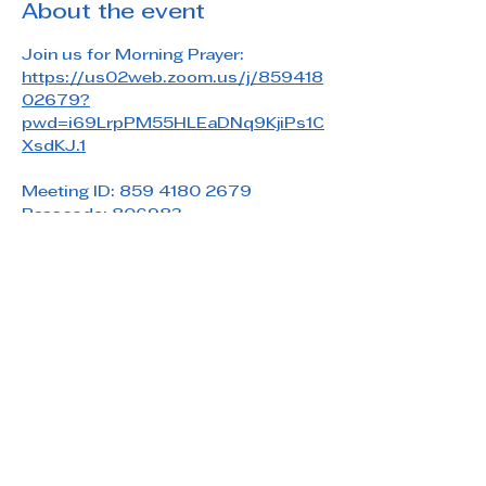
About the event
Join us for Morning Prayer: 
https://us02web.zoom.us/j/859418
02679?
pwd=i69LrpPM55HLEaDNq9KjiPs1C
XsdKJ.1
Meeting ID: 859 4180 2679
Passcode: 806983
Share this event
Saint Paul's Reformed Episcopal Church
800 Church Rd. Oreland, PA 19075
215-836-5432
stpaulsrec.oreland@gmail.com