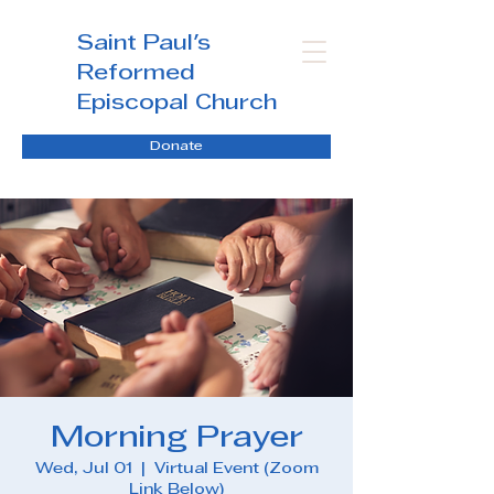
Saint Paul's
Reformed
Episcopal Church
Donate
Morning Prayer
Wed, Jul 01
  |  
Virtual Event (Zoom
Link Below)