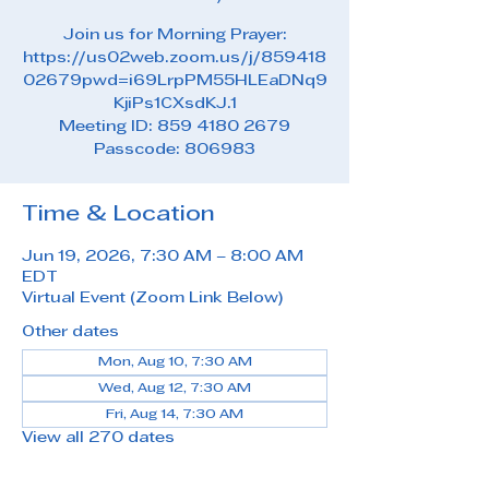
Join us for Morning Prayer:
https://us02web.zoom.us/j/859418
02679pwd=i69LrpPM55HLEaDNq9
KjiPs1CXsdKJ.1
Meeting ID: 859 4180 2679
Passcode: 806983
Time & Location
Jun 19, 2026, 7:30 AM – 8:00 AM
EDT
Virtual Event (Zoom Link Below)
Other dates
Mon, Aug 10, 7:30 AM
Wed, Aug 12, 7:30 AM
Fri, Aug 14, 7:30 AM
View all 270 dates