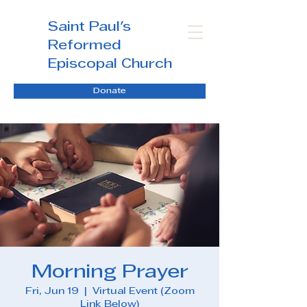
Saint Paul's
Reformed
Episcopal Church
Donate
Morning Prayer
Fri, Jun 19
  |  
Virtual Event (Zoom
Link Below)