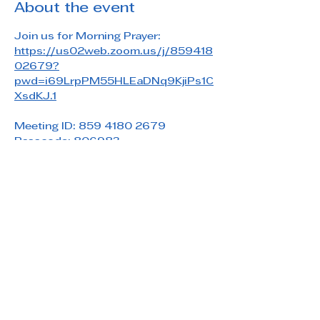
About the event
Join us for Morning Prayer: 
https://us02web.zoom.us/j/859418
02679?
pwd=i69LrpPM55HLEaDNq9KjiPs1C
XsdKJ.1
Meeting ID: 859 4180 2679
Passcode: 806983
Share this event
Saint Paul's Reformed Episcopal Church
800 Church Rd. Oreland, PA 19075
215-836-5432
stpaulsrec.oreland@gmail.com