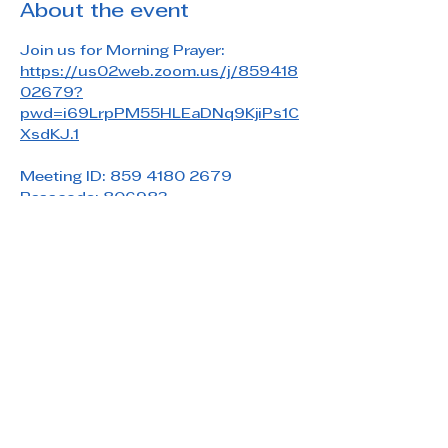
About the event
Join us for Morning Prayer: 
https://us02web.zoom.us/j/859418
02679?
pwd=i69LrpPM55HLEaDNq9KjiPs1C
XsdKJ.1
Meeting ID: 859 4180 2679
Passcode: 806983
Share this event
Saint Paul's Reformed Episcopal Church
800 Church Rd. Oreland, PA 19075
215-836-5432
stpaulsrec.oreland@gmail.com