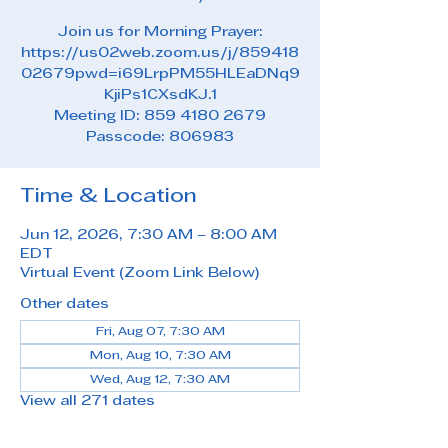
Join us for Morning Prayer:
https://us02web.zoom.us/j/859418
02679pwd=i69LrpPM55HLEaDNq9
KjiPs1CXsdKJ.1
Meeting ID: 859 4180 2679
Passcode: 806983
Time & Location
Jun 12, 2026, 7:30 AM – 8:00 AM
EDT
Virtual Event (Zoom Link Below)
Other dates
Fri, Aug 07, 7:30 AM
Mon, Aug 10, 7:30 AM
Wed, Aug 12, 7:30 AM
View all 271 dates