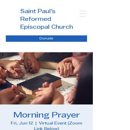
Saint Paul's
Reformed
Episcopal Church
Donate
Morning Prayer
Fri, Jun 12
  |  
Virtual Event (Zoom
Link Below)