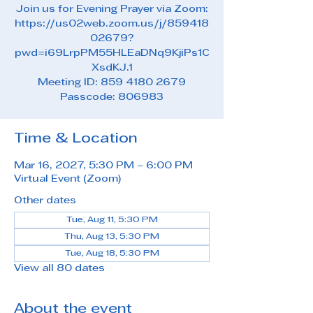
Join us for Evening Prayer via Zoom:
https://us02web.zoom.us/j/859418
02679?
pwd=i69LrpPM55HLEaDNq9KjiPs1C
XsdKJ.1
Meeting ID: 859 4180 2679
Passcode: 806983
Time & Location
Mar 16, 2027, 5:30 PM – 6:00 PM
Virtual Event (Zoom)
Other dates
Tue, Aug 11, 5:30 PM
Thu, Aug 13, 5:30 PM
Tue, Aug 18, 5:30 PM
View all 80 dates
About the event