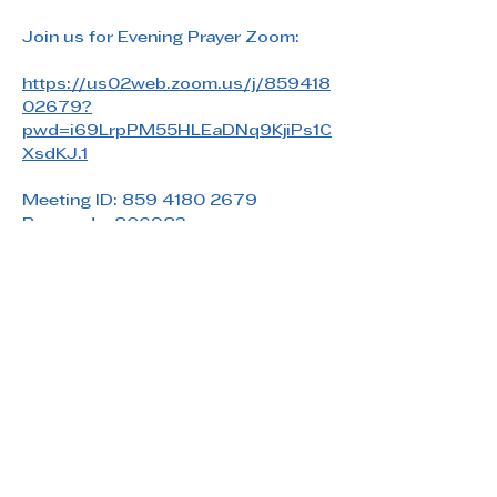
Join us for Evening Prayer Zoom: 
https://us02web.zoom.us/j/859418
02679?
pwd=i69LrpPM55HLEaDNq9KjiPs1C
XsdKJ.1
Meeting ID: 859 4180 2679
Passcode: 806983
Share this event
Saint Paul's Reformed Episcopal Church
800 Church Rd. Oreland, PA 19075
215-836-5432
stpaulsrec.oreland@gmail.com