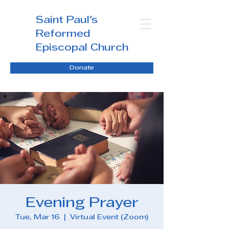
Saint Paul's
Reformed
Episcopal Church
Donate
Evening Prayer
Tue, Mar 16
  |  
Virtual Event (Zoom)