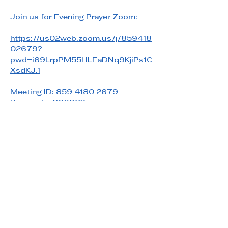
Join us for Evening Prayer Zoom: 
https://us02web.zoom.us/j/859418
02679?
pwd=i69LrpPM55HLEaDNq9KjiPs1C
XsdKJ.1
Meeting ID: 859 4180 2679
Passcode: 806983
Share this event
Saint Paul's Reformed Episcopal Church
800 Church Rd. Oreland, PA 19075
215-836-5432
stpaulsrec.oreland@gmail.com