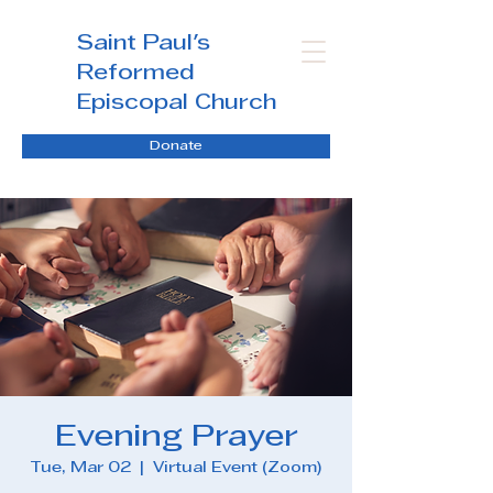
Saint Paul's
Reformed
Episcopal Church
Donate
Evening Prayer
Tue, Mar 02
  |  
Virtual Event (Zoom)