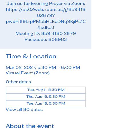
Join us for Evening Prayer via Zoom:
https://us02web.zoom.us/j/859418
02679?
pwd=i69LrpPM55HLEaDNq9KjiPs1C
XsdKJ.1
Meeting ID: 859 4180 2679
Passcode: 806983
Time & Location
Mar 02, 2027, 5:30 PM – 6:00 PM
Virtual Event (Zoom)
Other dates
Tue, Aug 11, 5:30 PM
Thu, Aug 13, 5:30 PM
Tue, Aug 18, 5:30 PM
View all 80 dates
About the event