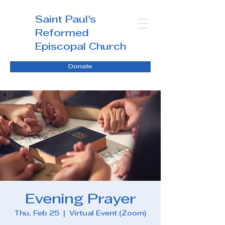
Saint Paul's
Reformed
Episcopal Church
Donate
Evening Prayer
Thu, Feb 25
  |  
Virtual Event (Zoom)