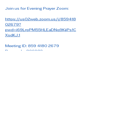
Join us for Evening Prayer Zoom: 
https://us02web.zoom.us/j/859418
02679?
pwd=i69LrpPM55HLEaDNq9KjiPs1C
XsdKJ.1
Meeting ID: 859 4180 2679
Passcode: 806983
Share this event
Saint Paul's Reformed Episcopal Church
800 Church Rd. Oreland, PA 19075
215-836-5432
stpaulsrec.oreland@gmail.com