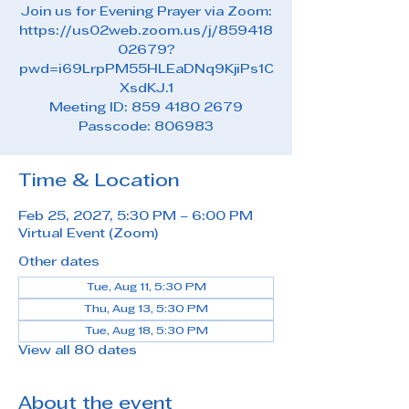
Join us for Evening Prayer via Zoom:
https://us02web.zoom.us/j/859418
02679?
pwd=i69LrpPM55HLEaDNq9KjiPs1C
XsdKJ.1
Meeting ID: 859 4180 2679
Passcode: 806983
Time & Location
Feb 25, 2027, 5:30 PM – 6:00 PM
Virtual Event (Zoom)
Other dates
Tue, Aug 11, 5:30 PM
Thu, Aug 13, 5:30 PM
Tue, Aug 18, 5:30 PM
View all 80 dates
About the event