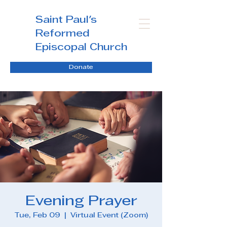
Saint Paul's
Reformed
Episcopal Church
Donate
Evening Prayer
Tue, Feb 09
  |  
Virtual Event (Zoom)