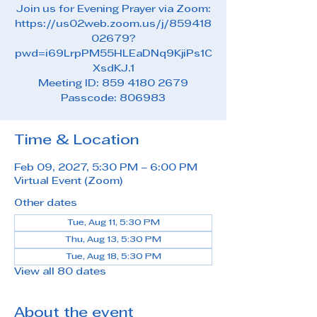
Join us for Evening Prayer via Zoom:
https://us02web.zoom.us/j/859418
02679?
pwd=i69LrpPM55HLEaDNq9KjiPs1C
XsdKJ.1
Meeting ID: 859 4180 2679
Passcode: 806983
Time & Location
Feb 09, 2027, 5:30 PM – 6:00 PM
Virtual Event (Zoom)
Other dates
Tue, Aug 11, 5:30 PM
Thu, Aug 13, 5:30 PM
Tue, Aug 18, 5:30 PM
View all 80 dates
About the event