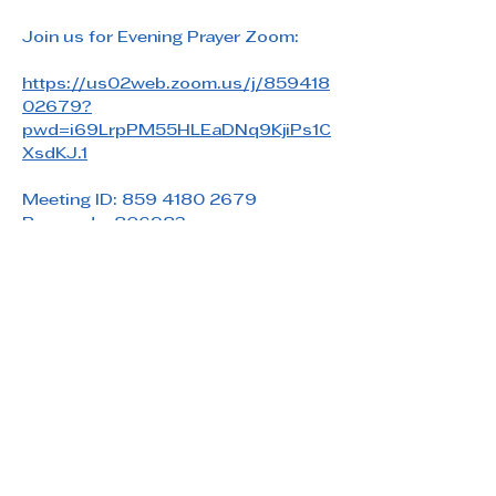
Join us for Evening Prayer Zoom: 
https://us02web.zoom.us/j/859418
02679?
pwd=i69LrpPM55HLEaDNq9KjiPs1C
XsdKJ.1
Meeting ID: 859 4180 2679
Passcode: 806983
Share this event
Saint Paul's Reformed Episcopal Church
800 Church Rd. Oreland, PA 19075
215-836-5432
stpaulsrec.oreland@gmail.com