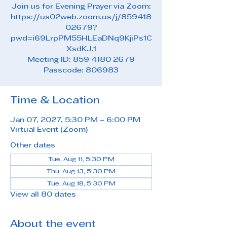
Join us for Evening Prayer via Zoom:
https://us02web.zoom.us/j/859418
02679?
pwd=i69LrpPM55HLEaDNq9KjiPs1C
XsdKJ.1
Meeting ID: 859 4180 2679
Passcode: 806983
Time & Location
Jan 07, 2027, 5:30 PM – 6:00 PM
Virtual Event (Zoom)
Other dates
Tue, Aug 11, 5:30 PM
Thu, Aug 13, 5:30 PM
Tue, Aug 18, 5:30 PM
View all 80 dates
About the event