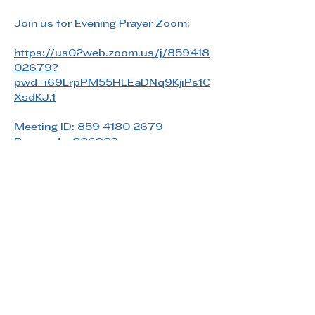
Join us for Evening Prayer Zoom: 
https://us02web.zoom.us/j/859418
02679?
pwd=i69LrpPM55HLEaDNq9KjiPs1C
XsdKJ.1
Meeting ID: 859 4180 2679
Passcode: 806983
Share this event
Saint Paul's Reformed Episcopal Church
800 Church Rd. Oreland, PA 19075
215-836-5432
stpaulsrec.oreland@gmail.com