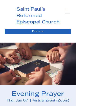
Saint Paul's
Reformed
Episcopal Church
Donate
Evening Prayer
Thu, Jan 07
  |  
Virtual Event (Zoom)