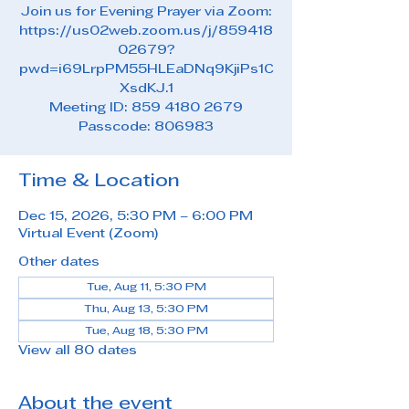
Join us for Evening Prayer via Zoom:
https://us02web.zoom.us/j/859418
02679?
pwd=i69LrpPM55HLEaDNq9KjiPs1C
XsdKJ.1
Meeting ID: 859 4180 2679
Passcode: 806983
Time & Location
Dec 15, 2026, 5:30 PM – 6:00 PM
Virtual Event (Zoom)
Other dates
Tue, Aug 11, 5:30 PM
Thu, Aug 13, 5:30 PM
Tue, Aug 18, 5:30 PM
View all 80 dates
About the event