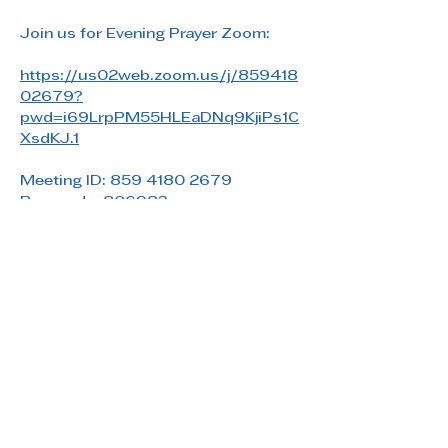
Join us for Evening Prayer Zoom: 
https://us02web.zoom.us/j/859418
02679?
pwd=i69LrpPM55HLEaDNq9KjiPs1C
XsdKJ.1
Meeting ID: 859 4180 2679
Passcode: 806983
Share this event
Saint Paul's Reformed Episcopal Church
800 Church Rd. Oreland, PA 19075
215-836-5432
stpaulsrec.oreland@gmail.com