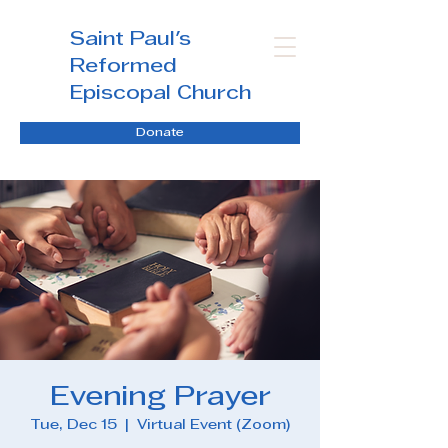
Saint Paul's
Reformed
Episcopal Church
Donate
Evening Prayer
Tue, Dec 15
  |  
Virtual Event (Zoom)