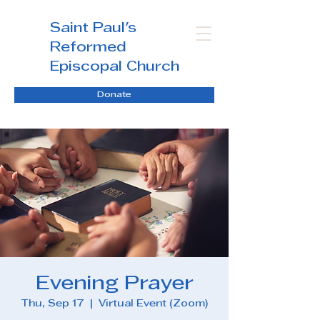
Saint Paul's
Reformed
Episcopal Church
Donate
Evening Prayer
Thu, Sep 17
  |  
Virtual Event (Zoom)