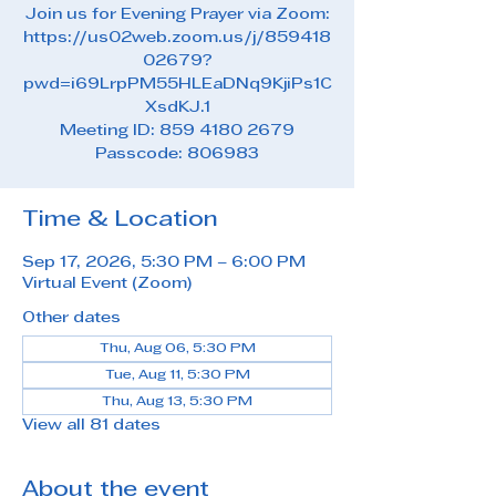
Join us for Evening Prayer via Zoom:
https://us02web.zoom.us/j/859418
02679?
pwd=i69LrpPM55HLEaDNq9KjiPs1C
XsdKJ.1
Meeting ID: 859 4180 2679
Passcode: 806983
Time & Location
Sep 17, 2026, 5:30 PM – 6:00 PM
Virtual Event (Zoom)
Other dates
Thu, Aug 06, 5:30 PM
Tue, Aug 11, 5:30 PM
Thu, Aug 13, 5:30 PM
View all 81 dates
About the event