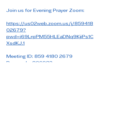
Join us for Evening Prayer Zoom: 
https://us02web.zoom.us/j/859418
02679?
pwd=i69LrpPM55HLEaDNq9KjiPs1C
XsdKJ.1
Meeting ID: 859 4180 2679
Passcode: 806983
Share this event
Saint Paul's Reformed Episcopal Church
800 Church Rd. Oreland, PA 19075
215-836-5432
stpaulsrec.oreland@gmail.com