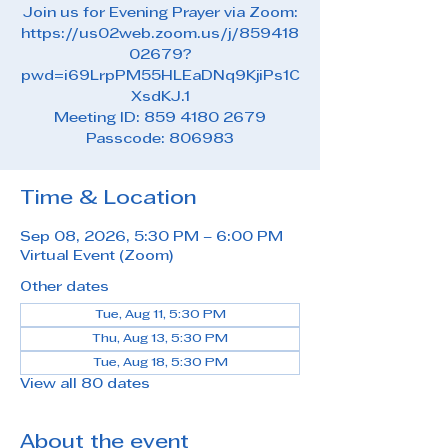
Join us for Evening Prayer via Zoom:
https://us02web.zoom.us/j/859418
02679?
pwd=i69LrpPM55HLEaDNq9KjiPs1C
XsdKJ.1
Meeting ID: 859 4180 2679
Passcode: 806983
Time & Location
Sep 08, 2026, 5:30 PM – 6:00 PM
Virtual Event (Zoom)
Other dates
Tue, Aug 11, 5:30 PM
Thu, Aug 13, 5:30 PM
Tue, Aug 18, 5:30 PM
View all 80 dates
About the event