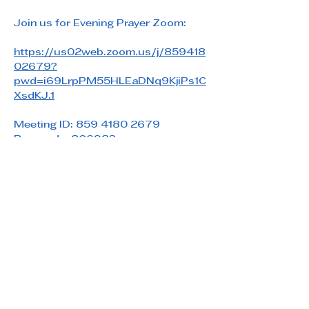
Join us for Evening Prayer Zoom: 
https://us02web.zoom.us/j/859418
02679?
pwd=i69LrpPM55HLEaDNq9KjiPs1C
XsdKJ.1
Meeting ID: 859 4180 2679
Passcode: 806983
Share this event
Saint Paul's Reformed Episcopal Church
800 Church Rd. Oreland, PA 19075
215-836-5432
stpaulsrec.oreland@gmail.com