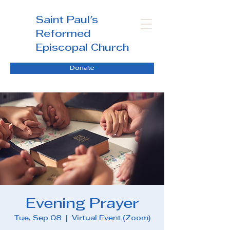
Saint Paul's
Reformed
Episcopal Church
Donate
Evening Prayer
Tue, Sep 08
  |  
Virtual Event (Zoom)