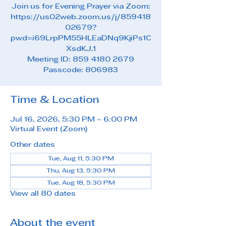
Join us for Evening Prayer via Zoom:
https://us02web.zoom.us/j/859418
02679?
pwd=i69LrpPM55HLEaDNq9KjiPs1C
XsdKJ.1
Meeting ID: 859 4180 2679
Passcode: 806983
Time & Location
Jul 16, 2026, 5:30 PM – 6:00 PM
Virtual Event (Zoom)
Other dates
Tue, Aug 11, 5:30 PM
Thu, Aug 13, 5:30 PM
Tue, Aug 18, 5:30 PM
View all 80 dates
About the event