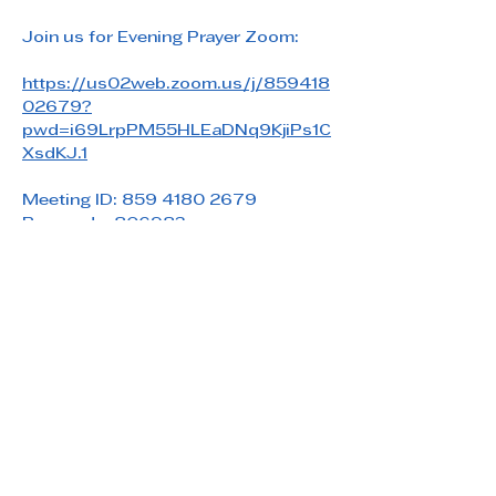
Join us for Evening Prayer Zoom: 
https://us02web.zoom.us/j/859418
02679?
pwd=i69LrpPM55HLEaDNq9KjiPs1C
XsdKJ.1
Meeting ID: 859 4180 2679
Passcode: 806983
Share this event
Saint Paul's Reformed Episcopal Church
800 Church Rd. Oreland, PA 19075
215-836-5432
stpaulsrec.oreland@gmail.com