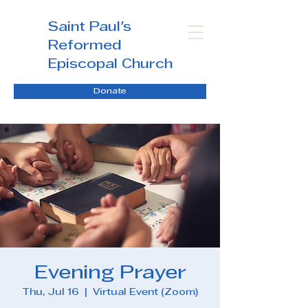
Saint Paul's
Reformed
Episcopal Church
Donate
Evening Prayer
Thu, Jul 16
  |  
Virtual Event (Zoom)