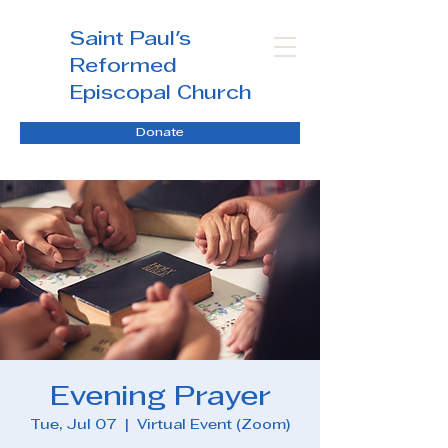
Saint Paul's
Reformed
Episcopal Church
Donate
Evening Prayer
Tue, Jul 07
  |  
Virtual Event (Zoom)