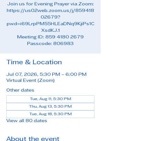
Join us for Evening Prayer via Zoom:
https://us02web.zoom.us/j/859418
02679?
pwd=i69LrpPM55HLEaDNq9KjiPs1C
XsdKJ.1
Meeting ID: 859 4180 2679
Passcode: 806983
Time & Location
Jul 07, 2026, 5:30 PM – 6:00 PM
Virtual Event (Zoom)
Other dates
Tue, Aug 11, 5:30 PM
Thu, Aug 13, 5:30 PM
Tue, Aug 18, 5:30 PM
View all 80 dates
About the event