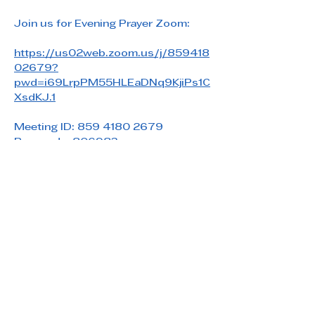
Join us for Evening Prayer Zoom: 
https://us02web.zoom.us/j/859418
02679?
pwd=i69LrpPM55HLEaDNq9KjiPs1C
XsdKJ.1
Meeting ID: 859 4180 2679
Passcode: 806983
Share this event
Saint Paul's Reformed Episcopal Church
800 Church Rd. Oreland, PA 19075
215-836-5432
stpaulsrec.oreland@gmail.com