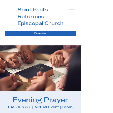
Saint Paul's
Reformed
Episcopal Church
Donate
Evening Prayer
Tue, Jun 23
  |  
Virtual Event (Zoom)