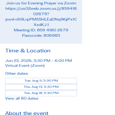
Join us for Evening Prayer via Zoom:
https://us02web.zoom.us/j/859418
02679?
pwd=i69LrpPM55HLEaDNq9KjiPs1C
XsdKJ.1
Meeting ID: 859 4180 2679
Passcode: 806983
Time & Location
Jun 23, 2026, 5:30 PM – 6:00 PM
Virtual Event (Zoom)
Other dates
Tue, Aug 11, 5:30 PM
Thu, Aug 13, 5:30 PM
Tue, Aug 18, 5:30 PM
View all 80 dates
About the event