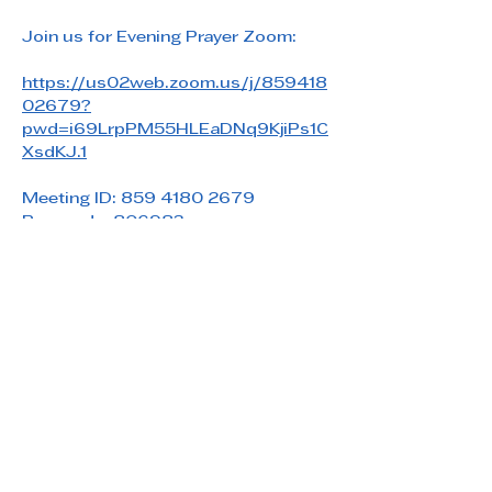
Join us for Evening Prayer Zoom: 
https://us02web.zoom.us/j/859418
02679?
pwd=i69LrpPM55HLEaDNq9KjiPs1C
XsdKJ.1
Meeting ID: 859 4180 2679
Passcode: 806983
Share this event
Saint Paul's Reformed Episcopal Church
800 Church Rd. Oreland, PA 19075
215-836-5432
stpaulsrec.oreland@gmail.com