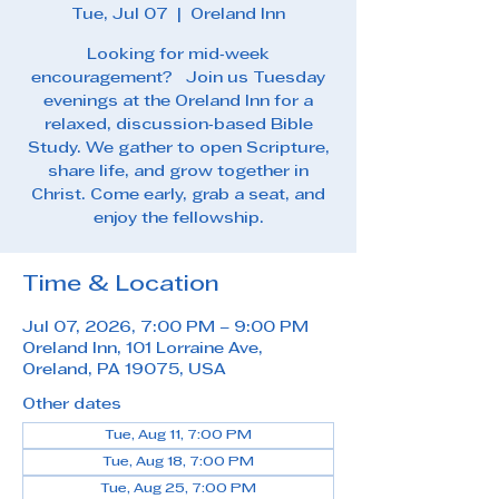
Tue, Jul 07
  |  
Oreland Inn
Looking for mid‑week
encouragement? Join us Tuesday
evenings at the Oreland Inn for a
relaxed, discussion‑based Bible
Study. We gather to open Scripture,
share life, and grow together in
Christ. Come early, grab a seat, and
enjoy the fellowship.
Time & Location
Jul 07, 2026, 7:00 PM – 9:00 PM
Oreland Inn, 101 Lorraine Ave,
Oreland, PA 19075, USA
Other dates
Tue, Aug 11, 7:00 PM
Tue, Aug 18, 7:00 PM
Tue, Aug 25, 7:00 PM