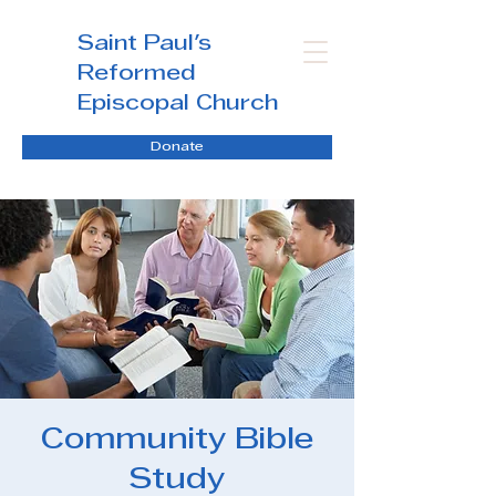
Saint Paul's
Reformed
Episcopal Church
Donate
Community Bible
Study