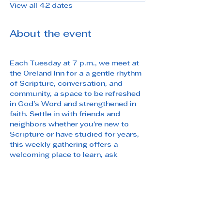
View all 42 dates
About the event
Each Tuesday at 7 p.m., we meet at 
the Oreland Inn for a a gentle rhythm 
of Scripture, conversation, and 
community, a space to be refreshed 
in God’s Word and strengthened in 
faith. Settle in with friends and 
neighbors whether you’re new to 
Scripture or have studied for years, 
this weekly gathering offers a 
welcoming place to learn, ask 
questions, and grow.